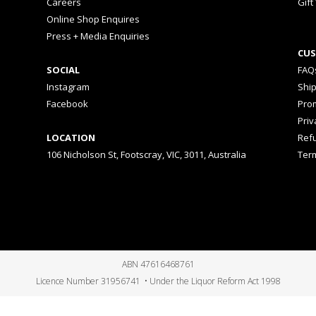
Careers
Gift
Online Shop Enquires
Press + Media Enquiries
CUS
SOCIAL
FAQ
Instagram
Shi
Facebook
Prom
Priv
LOCATION
Ref
106 Nicholson St, Footscray, VIC, 3011, Australia
Ter
ABN 47616468761
Licence Number 31956741 • Under the Liquor Reform Act 1998