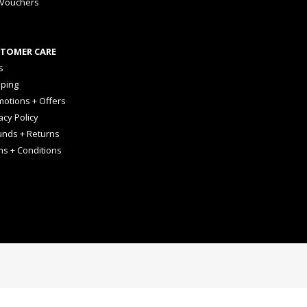
 Vouchers
TOMER CARE
s
pping
otions + Offers
acy Policy
unds + Returns
ms + Conditions