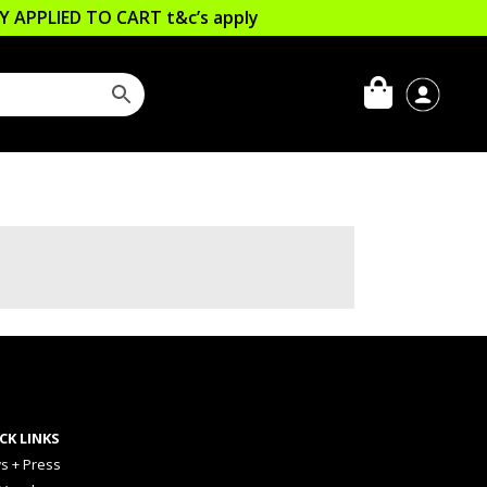
LLY APPLIED TO CART
t&c’s apply
CK LINKS
s + Press