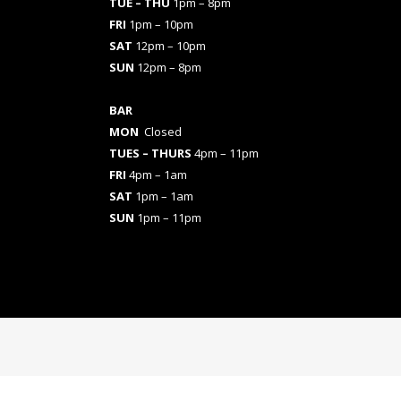
TUE – THU
1pm – 8pm
FRI
1pm – 10pm
SAT
12pm – 10pm
SUN
12pm – 8pm
BAR
MON
Closed
TUES
– THURS
4pm – 11pm
FRI
4pm – 1am
SAT
1pm – 1am
SUN
1pm – 11pm