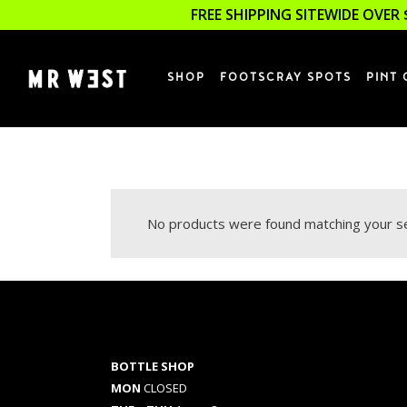
FREE SHIPPING SITEWIDE OVER 
SHOP
FOOTSCRAY SPOTS
PINT 
No products were found matching your se
BOTTLE SHOP
MON
CLOSED