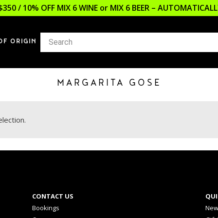
$350 / 10% OFF MIX 6 WINE or MIX 6 BEER – AUTOMATICA
OF ORIGIN
MARGARITA GOSE
lection.
CONTACT US
QUI
Bookings
New