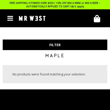
FREE SHIPPING SITEWIDE OVER $350 / 10% OFF MIX 6 WINE or MIX 6 BEER –
AUTOMATICALLY APPLIED TO CART
t&c’s apply
FILTER
MAPLE
No products were found matching your selection.