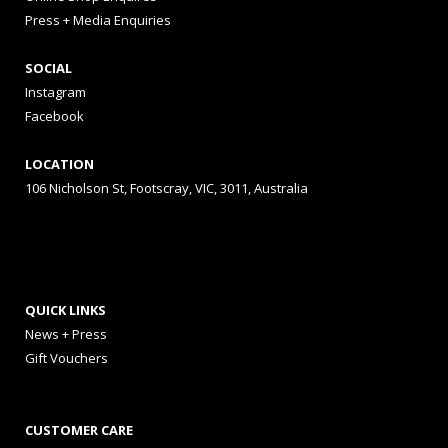
Press + Media Enquiries
SOCIAL
Instagram
Facebook
LOCATION
106 Nicholson St, Footscray, VIC, 3011, Australia
QUICK LINKS
News + Press
Gift Vouchers
CUSTOMER CARE