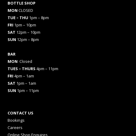
BOTTLE SHOP
MON
CLOSED
TUE – THU
1pm – 8pm
FRI
1pm – 10pm
SAT
12pm – 10pm
SUN
12pm – 8pm
BAR
MON
Closed
TUES
– THURS
4pm – 11pm
FRI
4pm – 1am
SAT
1pm – 1am
SUN
1pm – 11pm
CONTACT US
Bookings
Careers
Online Shop Enquires