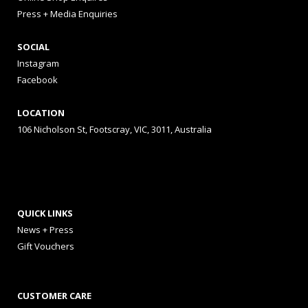
Press + Media Enquiries
SOCIAL
Instagram
Facebook
LOCATION
106 Nicholson St, Footscray, VIC, 3011, Australia
QUICK LINKS
News + Press
Gift Vouchers
CUSTOMER CARE