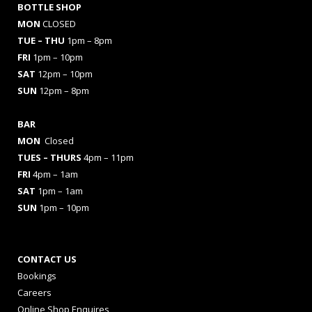
BOTTLE SHOP
MON
CLOSED
TUE – THU
1pm – 8pm
FRI
1pm – 10pm
SAT
12pm – 10pm
SUN
12pm – 8pm
BAR
MON
Closed
TUES
– THURS
4pm – 11pm
FRI
4pm – 1am
SAT
1pm – 1am
SUN
1pm – 10pm
CONTACT US
Bookings
Careers
Online Shop Enquires