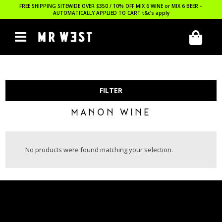
FREE SHIPPING SITEWIDE OVER $350 / 10% OFF MIX 6 WINE or MIX 6 BEER –
AUTOMATICALLY APPLIED TO CART
t&c’s apply
FILTER
MANON WINE
No products were found matching your selection.