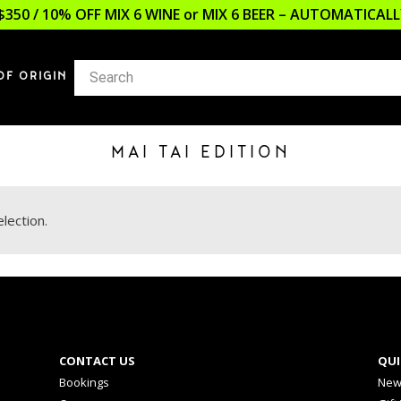
$350 / 10% OFF MIX 6 WINE or MIX 6 BEER – AUTOMATICA
OF ORIGIN
MAI TAI EDITION
lection.
CONTACT US
QUI
Bookings
New