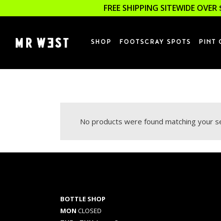
FREE SHIPPING SITEWIDE OVER 
SHOP
FOOTSCRAY SPOTS
PINT 
No products were found matching your se
BOTTLE SHOP
MON
CLOSED