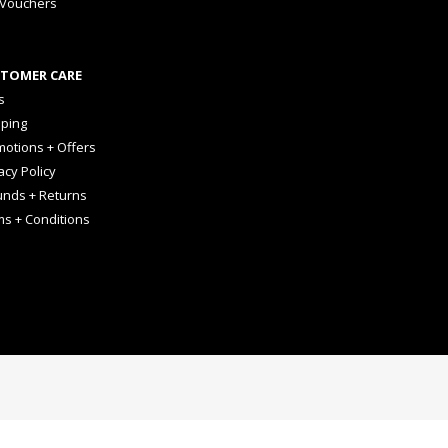
 Vouchers
TOMER CARE
s
pping
otions + Offers
acy Policy
unds + Returns
ms + Conditions