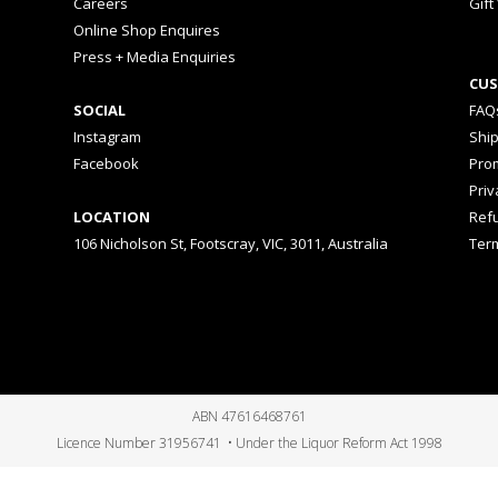
Careers
Gift
Online Shop Enquires
Press + Media Enquiries
CUS
SOCIAL
FAQ
Instagram
Shi
Facebook
Prom
Priv
LOCATION
Ref
106 Nicholson St, Footscray, VIC, 3011, Australia
Ter
ABN 47616468761
Licence Number 31956741 • Under the Liquor Reform Act 1998