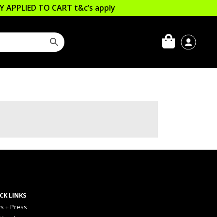
LLY APPLIED TO CART
t&c’s apply
CK LINKS
s + Press