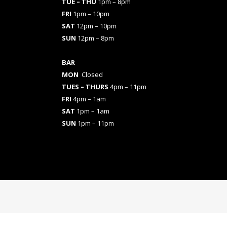
TUE – THU
1pm – 8pm
FRI
1pm – 10pm
SAT
12pm – 10pm
SUN
12pm – 8pm
BAR
MON
Closed
TUES
– THURS
4pm – 11pm
FRI
4pm – 1am
SAT
1pm – 1am
SUN
1pm – 11pm