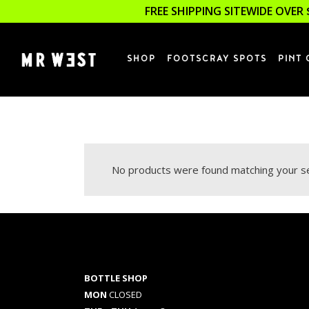
FREE SHIPPING SITEWIDE OVER 
SHOP
FOOTSCRAY SPOTS
PINT 
No products were found matching your se
BOTTLE SHOP
MON
CLOSED