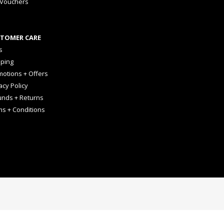
 Vouchers
TOMER CARE
s
pping
otions + Offers
acy Policy
unds + Returns
ms + Conditions