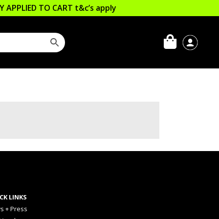
LLY APPLIED TO CART
t&c’s apply
CK LINKS
s + Press