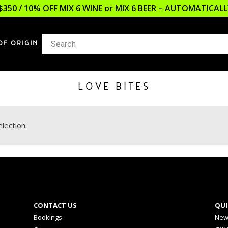
$350 / 10% OFF MIX 6 WINE or MIX 6 BEER – AUTOMATICA
OF ORIGIN
LOVE BITES
lection.
CONTACT US
QUI
Bookings
New