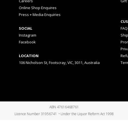
Careers
Gift
Online Shop Enquires
Press + Media Enquiries
CUS
SOCIAL
FAQ
Instagram
Shi
Facebook
Prom
Priv
LOCATION
Ref
106 Nicholson St, Footscray, VIC, 3011, Australia
Ter
ABN 47616468761
Licence Number 31956741 • Under the Liquor Reform Act 1998