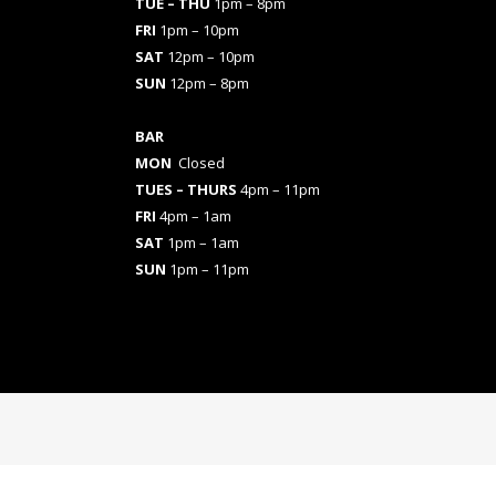
TUE – THU
1pm – 8pm
FRI
1pm – 10pm
SAT
12pm – 10pm
SUN
12pm – 8pm
BAR
MON
Closed
TUES
– THURS
4pm – 11pm
FRI
4pm – 1am
SAT
1pm – 1am
SUN
1pm – 11pm