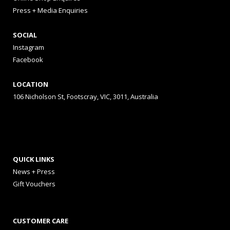
Press + Media Enquiries
SOCIAL
Instagram
Facebook
LOCATION
106 Nicholson St, Footscray, VIC, 3011, Australia
QUICK LINKS
News + Press
Gift Vouchers
CUSTOMER CARE