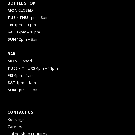
BOTTLE SHOP
MON
CLOSED
TUE – THU
1pm – 8pm
FRI
1pm – 10pm
SAT
12pm – 10pm
SUN
12pm – 8pm
BAR
MON
Closed
TUES
– THURS
4pm – 11pm
FRI
4pm – 1am
SAT
1pm – 1am
SUN
1pm – 11pm
CONTACT US
Bookings
Careers
Online Shop Enquires