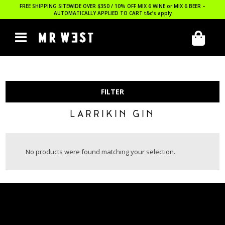
FREE SHIPPING SITEWIDE OVER $350 / 10% OFF MIX 6 WINE or MIX 6 BEER –
AUTOMATICALLY APPLIED TO CART
t&c’s apply
FILTER
LARRIKIN GIN
No products were found matching your selection.