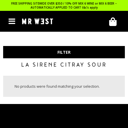
FREE SHIPPING SITEWIDE OVER $350 / 10% OFF MIX 6 WINE or MIX 6 BEER –
AUTOMATICALLY APPLIED TO CART
t&c’s apply
FILTER
LA SIRENE CITRAY SOUR
No products were found matching your selection.