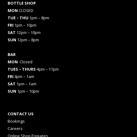
BOTTLE SHOP
MON
CLOSED
TUE – THU
1pm – 8pm
FRI
1pm – 10pm
SAT
12pm – 10pm
SUN
12pm – 8pm
BAR
MON
Closed
TUES
– THURS
4pm – 11pm
FRI
4pm – 1am
SAT
1pm – 1am
SUN
1pm – 10pm
CONTACT US
Bookings
Careers
Online Shop Enquires