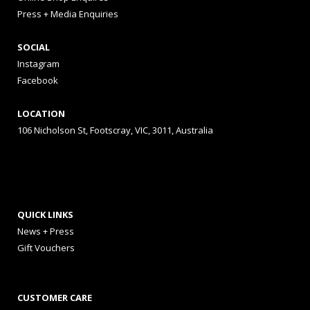
Press + Media Enquiries
SOCIAL
Instagram
Facebook
LOCATION
106 Nicholson St, Footscray, VIC, 3011, Australia
QUICK LINKS
News + Press
Gift Vouchers
CUSTOMER CARE