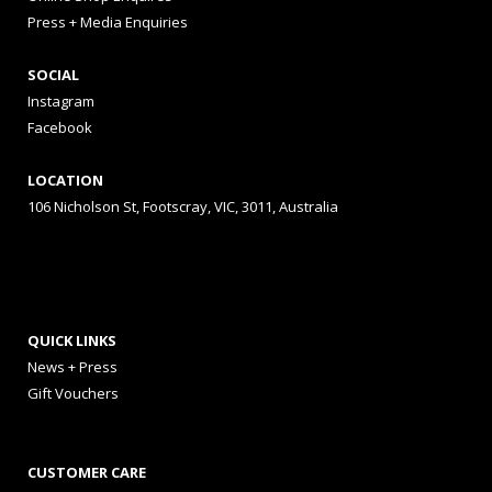
Press + Media Enquiries
SOCIAL
Instagram
Facebook
LOCATION
106 Nicholson St, Footscray, VIC, 3011, Australia
QUICK LINKS
News + Press
Gift Vouchers
CUSTOMER CARE