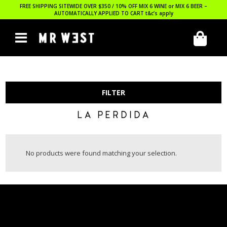
FREE SHIPPING SITEWIDE OVER $350 / 10% OFF MIX 6 WINE or MIX 6 BEER –
AUTOMATICALLY APPLIED TO CART
t&c’s apply
FILTER
LA PERDIDA
No products were found matching your selection.