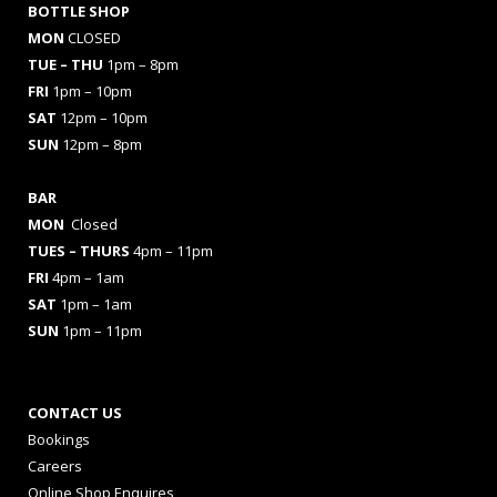
BOTTLE SHOP
MON
CLOSED
TUE – THU
1pm – 8pm
FRI
1pm – 10pm
SAT
12pm – 10pm
SUN
12pm – 8pm
BAR
MON
Closed
TUES
– THURS
4pm – 11pm
FRI
4pm – 1am
SAT
1pm – 1am
SUN
1pm – 11pm
CONTACT US
Bookings
Careers
Online Shop Enquires