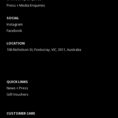
Press + Media Enquiries
SOCIAL
Instagram
Facebook
LOCATION
106 Nicholson St, Footscray, VIC, 3011, Australia
QUICK LINKS
News + Press
Gift Vouchers
CUSTOMER CARE