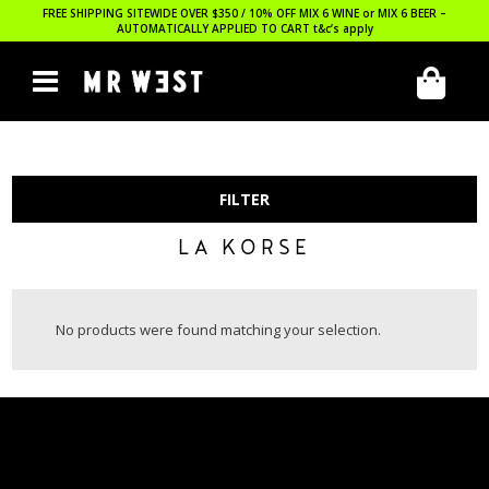
FREE SHIPPING SITEWIDE OVER $350 / 10% OFF MIX 6 WINE or MIX 6 BEER –
AUTOMATICALLY APPLIED TO CART
t&c’s apply
FILTER
LA KORSE
No products were found matching your selection.