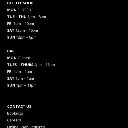
BOTTLE SHOP
MON
CLOSED
TUE – THU
1pm – 8pm
FRI
1pm – 10pm
SAT
12pm – 10pm
SUN
12pm – 8pm
BAR
MON
Closed
TUES
– THURS
4pm – 11pm
FRI
4pm – 1am
SAT
1pm – 1am
SUN
1pm – 11pm
CONTACT US
Bookings
Careers
Online Shop Enquires