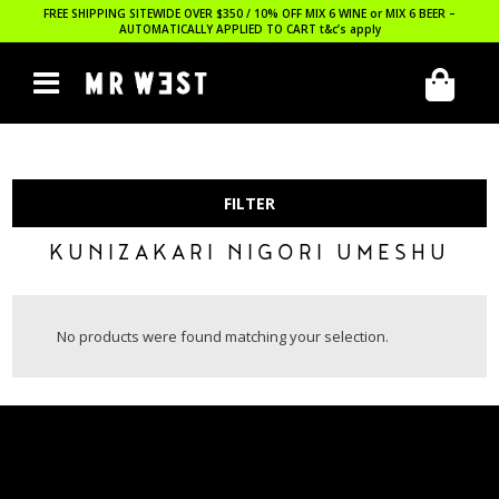
FREE SHIPPING SITEWIDE OVER $350 / 10% OFF MIX 6 WINE or MIX 6 BEER –
AUTOMATICALLY APPLIED TO CART
t&c’s apply
FILTER
KUNIZAKARI NIGORI UMESHU
No products were found matching your selection.