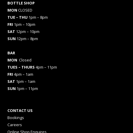
BOTTLE SHOP
MON
CLOSED
TUE – THU
1pm – 8pm
FRI
1pm – 10pm
SAT
12pm – 10pm
SUN
12pm – 8pm
BAR
MON
Closed
TUES
– THURS
4pm – 11pm
FRI
4pm – 1am
SAT
1pm – 1am
SUN
1pm – 11pm
CONTACT US
Bookings
Careers
Online Shop Enquires