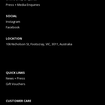
Press + Media Enquiries
SOCIAL
Instagram
Facebook
LOCATION
106 Nicholson St, Footscray, VIC, 3011, Australia
QUICK LINKS
News + Press
Gift Vouchers
CUSTOMER CARE