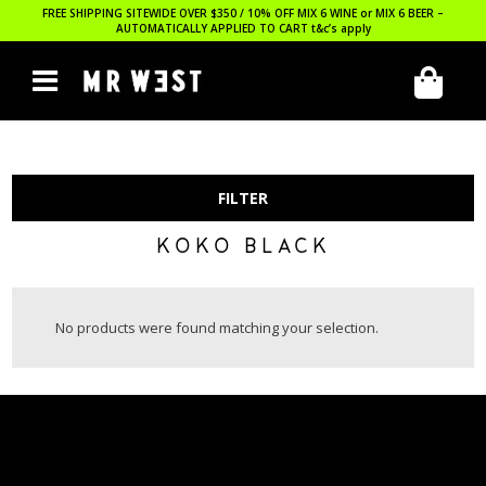
FREE SHIPPING SITEWIDE OVER $350 / 10% OFF MIX 6 WINE or MIX 6 BEER –
AUTOMATICALLY APPLIED TO CART
t&c’s apply
FILTER
KOKO BLACK
No products were found matching your selection.