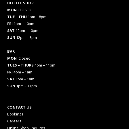
BOTTLE SHOP
MON
CLOSED
TUE – THU
1pm – 8pm
FRI
1pm – 10pm
SAT
12pm – 10pm
SUN
12pm – 8pm
BAR
MON
Closed
TUES
– THURS
4pm – 11pm
FRI
4pm – 1am
SAT
1pm – 1am
SUN
1pm – 11pm
CONTACT US
Bookings
Careers
Online Shop Enquires