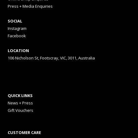
Press + Media Enquiries
SOCIAL
Instagram
Facebook
LOCATION
106 Nicholson St, Footscray, VIC, 3011, Australia
QUICK LINKS
News + Press
Gift Vouchers
CUSTOMER CARE