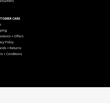
 Vouchers
TOMER CARE
s
pping
otions + Offers
acy Policy
unds + Returns
ms + Conditions