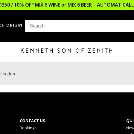
$350 / 10% OFF MIX 6 WINE or MIX 6 BEER – AUTOMATICA
OF ORIGIN
KENNETH SON OF ZENITH
lection.
CONTACT US
QUI
Bookings
New