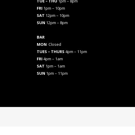
TUE – THU
1pm – 8pm
FRI
1pm – 10pm
SAT
12pm – 10pm
SUN
12pm – 8pm
BAR
MON
Closed
TUES
– THURS
4pm – 11pm
FRI
4pm – 1am
SAT
1pm – 1am
SUN
1pm – 11pm