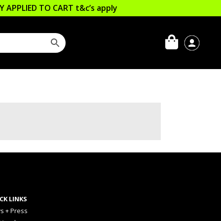
LLY APPLIED TO CART
t&c’s apply
CK LINKS
s + Press