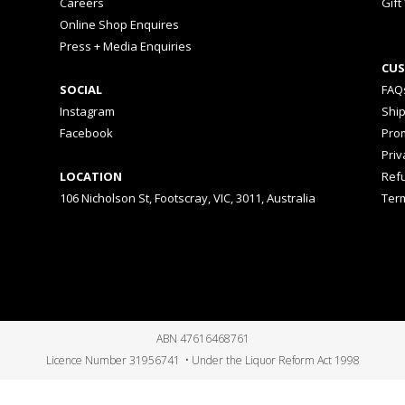
Careers
Gift
Online Shop Enquires
Press + Media Enquiries
CUS
SOCIAL
FAQ
Instagram
Shi
Facebook
Prom
Priv
LOCATION
Ref
106 Nicholson St, Footscray, VIC, 3011, Australia
Ter
ABN 47616468761
Licence Number 31956741 • Under the Liquor Reform Act 1998