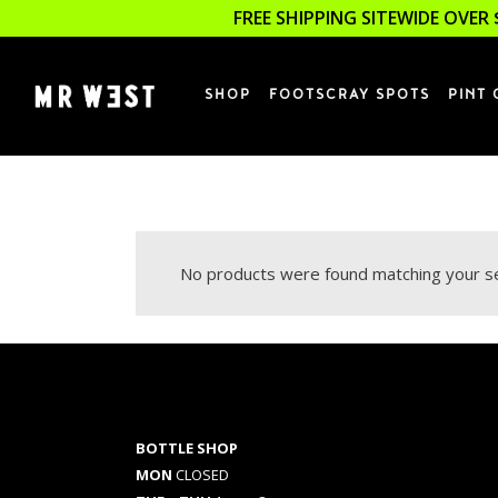
FREE SHIPPING SITEWIDE OVER 
SHOP
FOOTSCRAY SPOTS
PINT 
No products were found matching your se
BOTTLE SHOP
MON
CLOSED