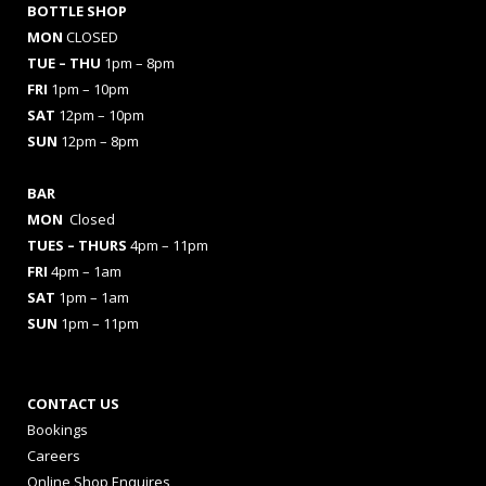
BOTTLE SHOP
MON
CLOSED
TUE – THU
1pm – 8pm
FRI
1pm – 10pm
SAT
12pm – 10pm
SUN
12pm – 8pm
BAR
MON
Closed
TUES
– THURS
4pm – 11pm
FRI
4pm – 1am
SAT
1pm – 1am
SUN
1pm – 11pm
CONTACT US
Bookings
Careers
Online Shop Enquires