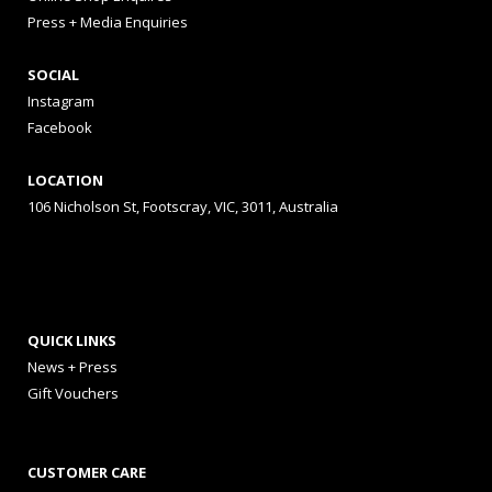
Press + Media Enquiries
SOCIAL
Instagram
Facebook
LOCATION
106 Nicholson St, Footscray, VIC, 3011, Australia
QUICK LINKS
News + Press
Gift Vouchers
CUSTOMER CARE