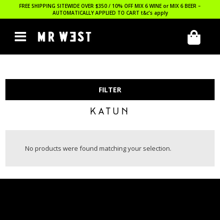
FREE SHIPPING SITEWIDE OVER $350 / 10% OFF MIX 6 WINE or MIX 6 BEER –
AUTOMATICALLY APPLIED TO CART
t&c’s apply
FILTER
KATUN
No products were found matching your selection.