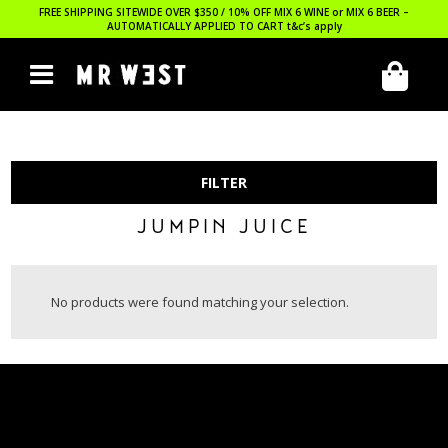
FREE SHIPPING SITEWIDE OVER $350 / 10% OFF MIX 6 WINE or MIX 6 BEER –
AUTOMATICALLY APPLIED TO CART
t&c’s apply
FILTER
JUMPIN JUICE
No products were found matching your selection.