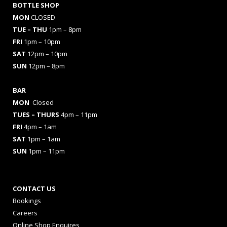
BOTTLE SHOP
MON
CLOSED
TUE – THU
1pm – 8pm
FRI
1pm – 10pm
SAT
12pm – 10pm
SUN
12pm – 8pm
BAR
MON
Closed
TUES
– THURS
4pm – 11pm
FRI
4pm – 1am
SAT
1pm – 1am
SUN
1pm – 11pm
CONTACT US
Bookings
Careers
Online Shop Enquires