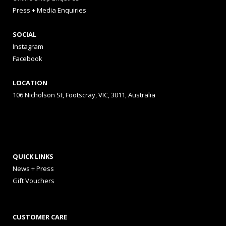
Press + Media Enquiries
SOCIAL
Instagram
Facebook
LOCATION
106 Nicholson St, Footscray, VIC, 3011, Australia
QUICK LINKS
News + Press
Gift Vouchers
CUSTOMER CARE