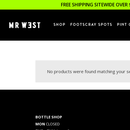
FREE SHIPPING SITEWIDE OVER 
SHOP
FOOTSCRAY SPOTS
PINT 
No products were found matching your se
BOTTLE SHOP
MON
CLOSED