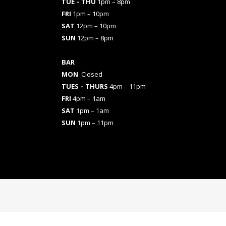
TUE – THU
1pm – 8pm
FRI
1pm – 10pm
SAT
12pm – 10pm
SUN
12pm – 8pm
BAR
MON
Closed
TUES
– THURS
4pm – 11pm
FRI
4pm – 1am
SAT
1pm – 1am
SUN
1pm – 11pm