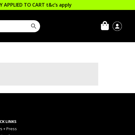
LLY APPLIED TO CART
t&c’s apply
CK LINKS
s + Press