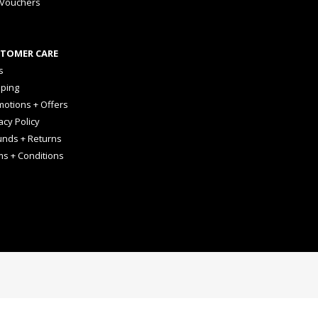
 Vouchers
TOMER CARE
s
pping
otions + Offers
acy Policy
unds + Returns
ms + Conditions