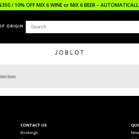
$350 / 10% OFF MIX 6 WINE or MIX 6 BEER – AUTOMATICA
OF ORIGIN
JOBLOT
lection.
CONTACT US
QUI
Bookings
New