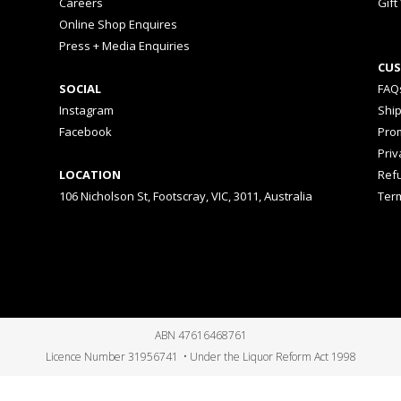
Careers
Gift
Online Shop Enquires
Press + Media Enquiries
CUS
SOCIAL
FAQ
Instagram
Shi
Facebook
Prom
Priv
LOCATION
Ref
106 Nicholson St, Footscray, VIC, 3011, Australia
Ter
ABN 47616468761
Licence Number 31956741 • Under the Liquor Reform Act 1998