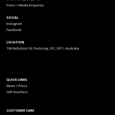
Press + Media Enquiries
SOCIAL
Instagram
Facebook
LOCATION
106 Nicholson St, Footscray, VIC, 3011, Australia
QUICK LINKS
News + Press
Gift Vouchers
CUSTOMER CARE