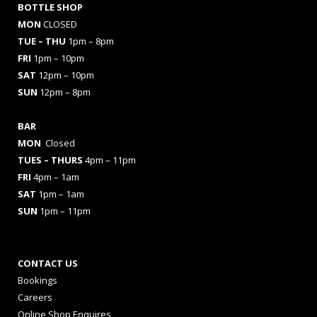
BOTTLE SHOP
MON
CLOSED
TUE – THU
1pm – 8pm
FRI
1pm – 10pm
SAT
12pm – 10pm
SUN
12pm – 8pm
BAR
MON
Closed
TUES
– THURS
4pm – 11pm
FRI
4pm – 1am
SAT
1pm – 1am
SUN
1pm – 11pm
CONTACT US
Bookings
Careers
Online Shop Enquires