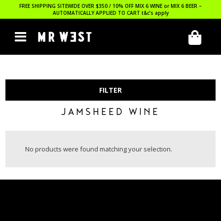
FREE SHIPPING SITEWIDE OVER $350 / 10% OFF MIX 6 WINE or MIX 6 BEER –
AUTOMATICALLY APPLIED TO CART
t&c’s apply
FILTER
JAMSHEED WINE
No products were found matching your selection.