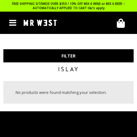
FREE SHIPPING SITEWIDE OVER $350 / 10% OFF MIX 6 WINE or MIX 6 BEER –
AUTOMATICALLY APPLIED TO CART
t&c’s apply
FILTER
ISLAY
No products were found matching your selection.