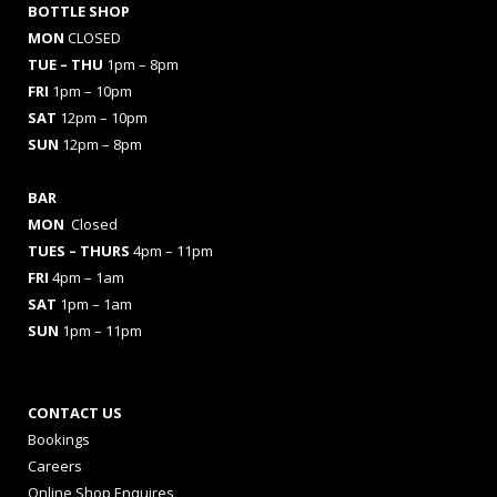
BOTTLE SHOP
MON
CLOSED
TUE – THU
1pm – 8pm
FRI
1pm – 10pm
SAT
12pm – 10pm
SUN
12pm – 8pm
BAR
MON
Closed
TUES
– THURS
4pm – 11pm
FRI
4pm – 1am
SAT
1pm – 1am
SUN
1pm – 11pm
CONTACT US
Bookings
Careers
Online Shop Enquires