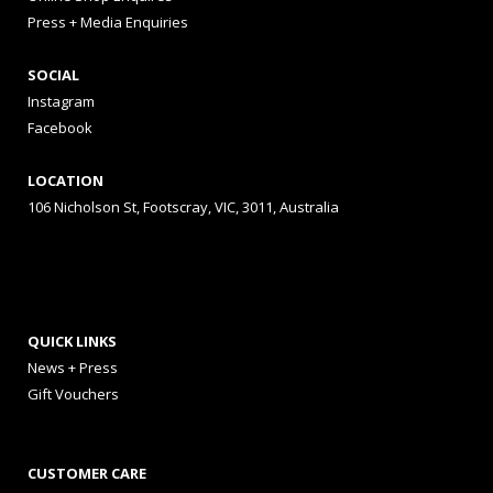
Press + Media Enquiries
SOCIAL
Instagram
Facebook
LOCATION
106 Nicholson St, Footscray, VIC, 3011, Australia
QUICK LINKS
News + Press
Gift Vouchers
CUSTOMER CARE