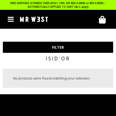
FREE SHIPPING SITEWIDE OVER $350 / 10% OFF MIX 6 WINE or MIX 6 BEER –
AUTOMATICALLY APPLIED TO CART
t&c’s apply
FILTER
ISID'OR
No products were found matching your selection.