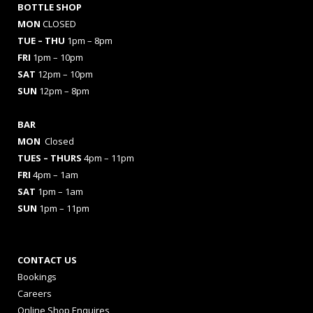
BOTTLE SHOP
MON
CLOSED
TUE – THU
1pm – 8pm
FRI
1pm – 10pm
SAT
12pm – 10pm
SUN
12pm – 8pm
BAR
MON
Closed
TUES
– THURS
4pm – 11pm
FRI
4pm – 1am
SAT
1pm – 1am
SUN
1pm – 11pm
CONTACT US
Bookings
Careers
Online Shop Enquires