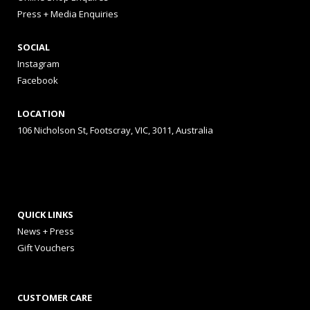
Press + Media Enquiries
SOCIAL
Instagram
Facebook
LOCATION
106 Nicholson St, Footscray, VIC, 3011, Australia
QUICK LINKS
News + Press
Gift Vouchers
CUSTOMER CARE