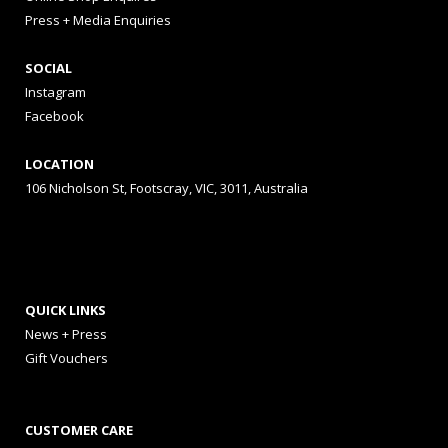
Press + Media Enquiries
SOCIAL
Instagram
Facebook
LOCATION
106 Nicholson St, Footscray, VIC, 3011, Australia
QUICK LINKS
News + Press
Gift Vouchers
CUSTOMER CARE