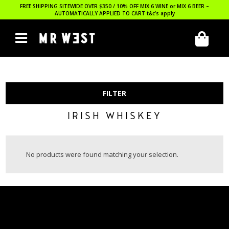
FREE SHIPPING SITEWIDE OVER $350 / 10% OFF MIX 6 WINE or MIX 6 BEER –
AUTOMATICALLY APPLIED TO CART
t&c’s apply
FILTER
IRISH WHISKEY
No products were found matching your selection.