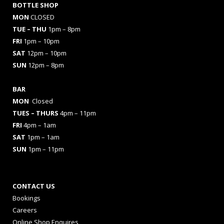
BOTTLE SHOP
MON
CLOSED
TUE – THU
1pm – 8pm
FRI
1pm – 10pm
SAT
12pm – 10pm
SUN
12pm – 8pm
BAR
MON
Closed
TUES
– THURS
4pm – 11pm
FRI
4pm – 1am
SAT
1pm – 1am
SUN
1pm – 11pm
CONTACT US
Bookings
Careers
Online Shop Enquires