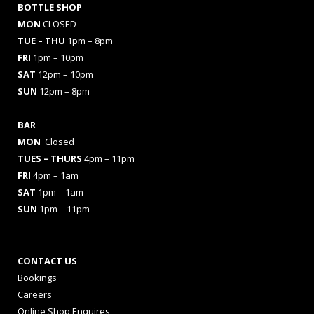
BOTTLE SHOP
MON
CLOSED
TUE – THU
1pm – 8pm
FRI
1pm – 10pm
SAT
12pm – 10pm
SUN
12pm – 8pm
BAR
MON
Closed
TUES
– THURS
4pm – 11pm
FRI
4pm – 1am
SAT
1pm – 1am
SUN
1pm – 11pm
CONTACT US
Bookings
Careers
Online Shop Enquires