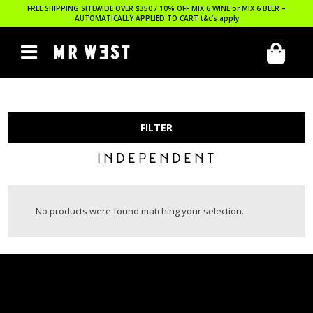
FREE SHIPPING SITEWIDE OVER $350 / 10% OFF MIX 6 WINE or MIX 6 BEER –
AUTOMATICALLY APPLIED TO CART
t&c’s apply
FILTER
INDEPENDENT
No products were found matching your selection.