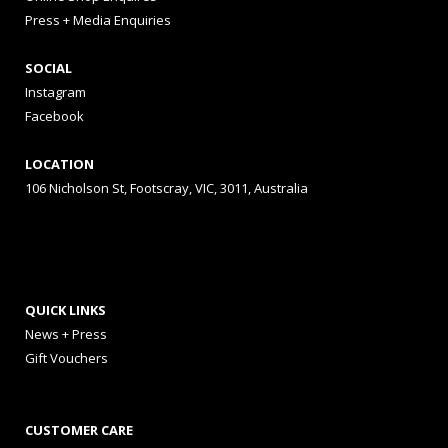
Press + Media Enquiries
SOCIAL
Instagram
Facebook
LOCATION
106 Nicholson St, Footscray, VIC, 3011, Australia
QUICK LINKS
News + Press
Gift Vouchers
CUSTOMER CARE