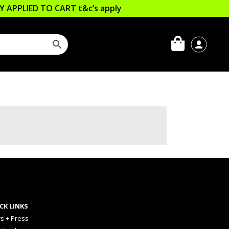
LLY APPLIED TO CART
t&c’s apply
CK LINKS
s + Press