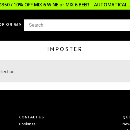
$350 / 10% OFF MIX 6 WINE or MIX 6 BEER – AUTOMATICA
OF ORIGIN
IMPOSTER
lection.
CONTACT US
QUI
Bookings
New