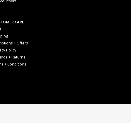
 Vouchers
TOMER CARE
s
pping
otions + Offers
acy Policy
unds + Returns
ms + Conditions