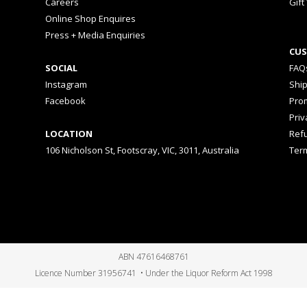
Careers
Gift
Online Shop Enquires
Press + Media Enquiries
CUS
SOCIAL
FAQ
Instagram
Shi
Facebook
Prom
Priv
LOCATION
Ref
106 Nicholson St, Footscray, VIC, 3011, Australia
Ter
ABN 47616468761
Licence Number 31956741 • Under the Liquor Reform Act 1998