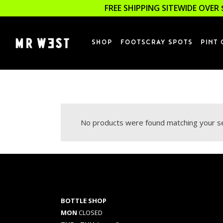
FREE SHIPPING SITEWIDE OVER 
SHOP
FOOTSCRAY SPOTS
PINT 
No products were found matching your se
BOTTLE SHOP
MON
CLOSED