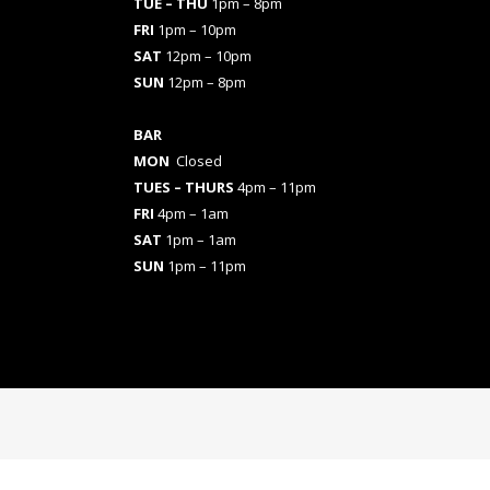
TUE – THU
1pm – 8pm
FRI
1pm – 10pm
SAT
12pm – 10pm
SUN
12pm – 8pm
BAR
MON
Closed
TUES
– THURS
4pm – 11pm
FRI
4pm – 1am
SAT
1pm – 1am
SUN
1pm – 11pm