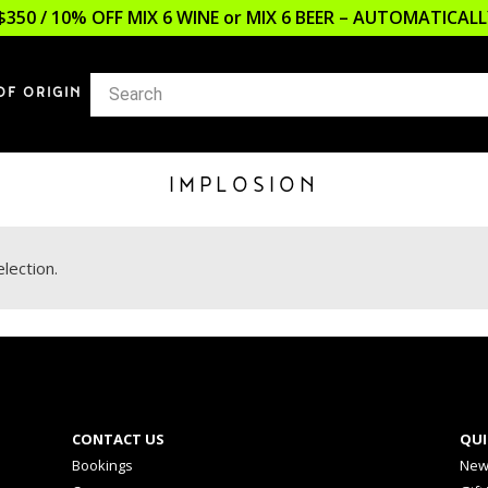
$350 / 10% OFF MIX 6 WINE or MIX 6 BEER – AUTOMATICA
OF ORIGIN
IMPLOSION
lection.
CONTACT US
QUI
Bookings
New