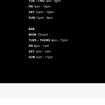
TUE – THU
1pm – 8pm
FRI
1pm – 10pm
SAT
12pm – 10pm
SUN
12pm – 8pm
BAR
MON
Closed
TUES
– THURS
4pm – 11pm
FRI
4pm – 1am
SAT
1pm – 1am
SUN
1pm – 11pm