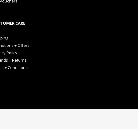
 Vouchers
TOMER CARE
s
pping
otions + Offers
acy Policy
unds + Returns
ms + Conditions