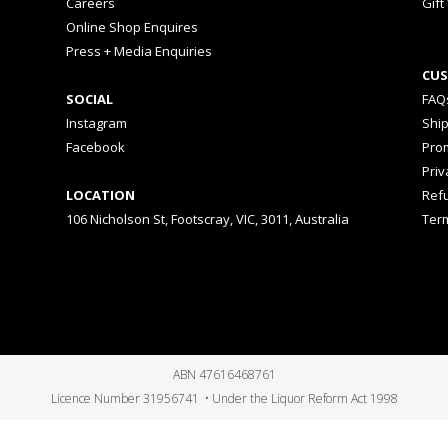
Careers
Gift
Online Shop Enquires
Press + Media Enquiries
CUS
SOCIAL
FAQ
Instagram
Shi
Facebook
Prom
Priv
LOCATION
Ref
106 Nicholson St, Footscray, VIC, 3011, Australia
Ter
ABN 47616468761
Licence Number 31956741 • Under the Liquor Reform Act 1998