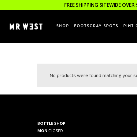
FREE SHIPPING SITEWIDE OVER 
SHOP
FOOTSCRAY SPOTS
PINT 
No products were found matching your se
BOTTLE SHOP
MON
CLOSED