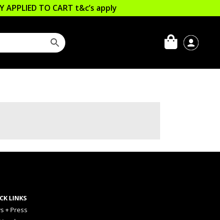
LLY APPLIED TO CART
t&c’s apply
CK LINKS
s + Press