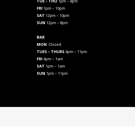
TUE – THU
1pm – 8pm
FRI
1pm – 10pm
SAT
12pm – 10pm
SUN
12pm – 8pm
BAR
MON
Closed
TUES
– THURS
4pm – 11pm
FRI
4pm – 1am
SAT
1pm – 1am
SUN
1pm – 11pm