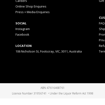
Careers
Gift
Online Shop Enquires
Press + Media Enquiries
CUS
SOCIAL
FAQ
Instagram
Shi
Facebook
Prom
Priv
LOCATION
Ref
106 Nicholson St, Footscray, VIC, 3011, Australia
Ter
ABN 47616468761
Licence Number 31956741 • Under the Liquor Reform Act 1998