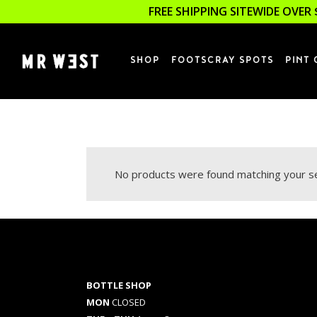
FREE SHIPPING SITEWIDE OVER 
SHOP
FOOTSCRAY SPOTS
PINT 
No products were found matching your se
BOTTLE SHOP
MON
CLOSED