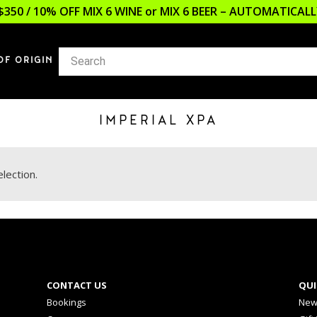
$350 / 10% OFF MIX 6 WINE or MIX 6 BEER – AUTOMATICA
OF ORIGIN
IMPERIAL XPA
lection.
CONTACT US
QUI
Bookings
New