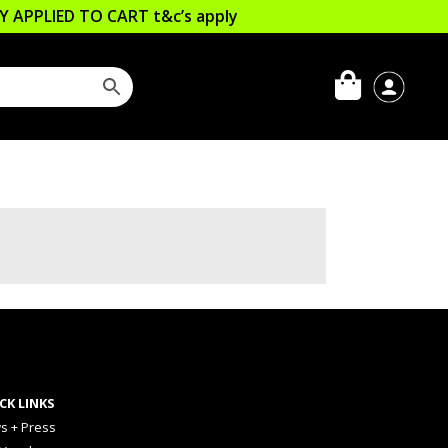
LLY APPLIED TO CART
t&c’s apply
CK LINKS
s + Press