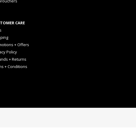
 Vouchers
TOMER CARE
s
pping
otions + Offers
acy Policy
unds + Returns
ms + Conditions