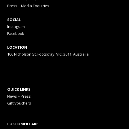
Press + Media Enquiries
SOCIAL
Instagram
Facebook
LOCATION
106 Nicholson St, Footscray, VIC, 3011, Australia
QUICK LINKS
News + Press
Gift Vouchers
CUSTOMER CARE