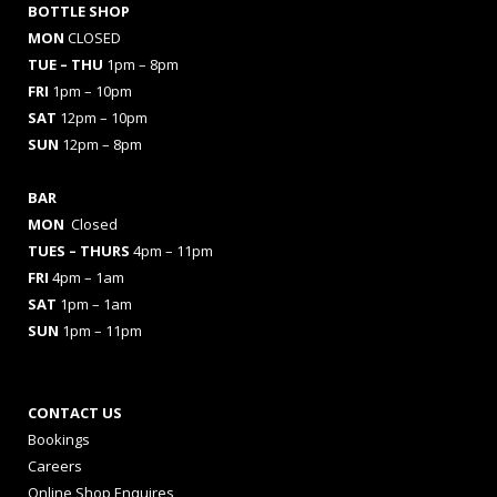
BOTTLE SHOP
MON
CLOSED
TUE – THU
1pm – 8pm
FRI
1pm – 10pm
SAT
12pm – 10pm
SUN
12pm – 8pm
BAR
MON
Closed
TUES
– THURS
4pm – 11pm
FRI
4pm – 1am
SAT
1pm – 1am
SUN
1pm – 11pm
CONTACT US
Bookings
Careers
Online Shop Enquires