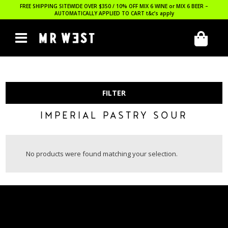
FREE SHIPPING SITEWIDE OVER $350 / 10% OFF MIX 6 WINE or MIX 6 BEER –
AUTOMATICALLY APPLIED TO CART
t&c’s apply
FILTER
IMPERIAL PASTRY SOUR
No products were found matching your selection.