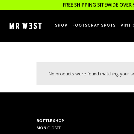
FREE SHIPPING SITEWIDE OVER 
SHOP
FOOTSCRAY SPOTS
PINT 
No products were found matching your se
BOTTLE SHOP
MON
CLOSED