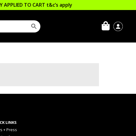
LLY APPLIED TO CART
t&c’s apply
CK LINKS
s + Press