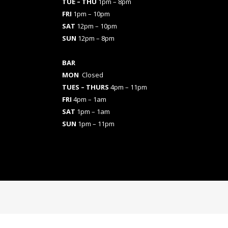
TUE – THU
1pm – 8pm
FRI
1pm – 10pm
SAT
12pm – 10pm
SUN
12pm – 8pm
BAR
MON
Closed
TUES
– THURS
4pm – 11pm
FRI
4pm – 1am
SAT
1pm – 1am
SUN
1pm – 11pm