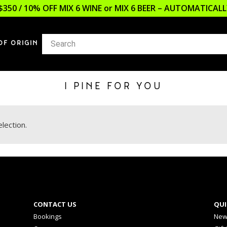
$350 / 10% OFF MIX 6 WINE or MIX 6 BEER – AUTOMATICA
OF ORIGIN
I PINE FOR YOU
lection.
CONTACT US
QUI
Bookings
New