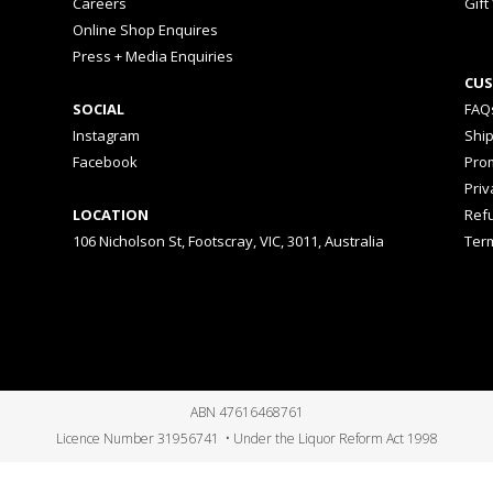
Careers
Gift
Online Shop Enquires
Press + Media Enquiries
CUS
SOCIAL
FAQ
Instagram
Shi
Facebook
Prom
Priv
LOCATION
Ref
106 Nicholson St, Footscray, VIC, 3011, Australia
Ter
ABN 47616468761
Licence Number 31956741 • Under the Liquor Reform Act 1998