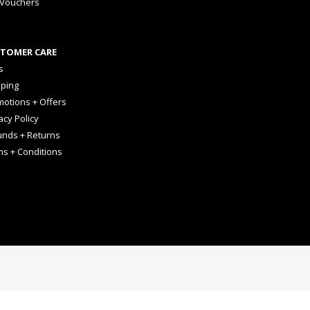
 Vouchers
TOMER CARE
s
pping
otions + Offers
acy Policy
unds + Returns
ms + Conditions