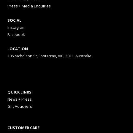
Press + Media Enquiries
SOCIAL
Instagram
Facebook
LOCATION
106 Nicholson St, Footscray, VIC, 3011, Australia
QUICK LINKS
News + Press
Gift Vouchers
CUSTOMER CARE