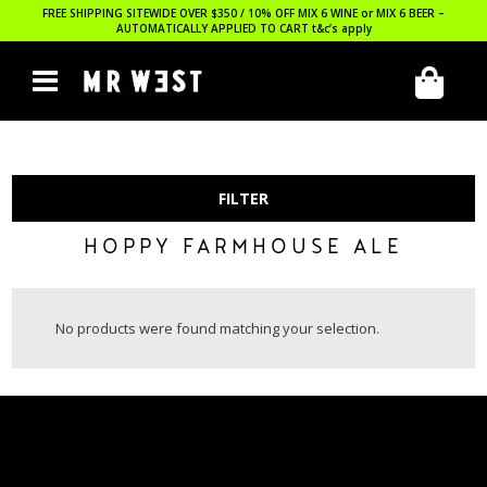
FREE SHIPPING SITEWIDE OVER $350 / 10% OFF MIX 6 WINE or MIX 6 BEER –
AUTOMATICALLY APPLIED TO CART
t&c’s apply
FILTER
HOPPY FARMHOUSE ALE
No products were found matching your selection.