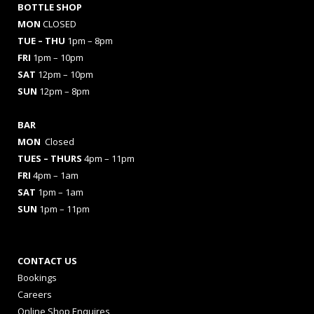
BOTTLE SHOP
MON
CLOSED
TUE – THU
1pm – 8pm
FRI
1pm – 10pm
SAT
12pm – 10pm
SUN
12pm – 8pm
BAR
MON
Closed
TUES
– THURS
4pm – 11pm
FRI
4pm – 1am
SAT
1pm – 1am
SUN
1pm – 11pm
CONTACT US
Bookings
Careers
Online Shop Enquires