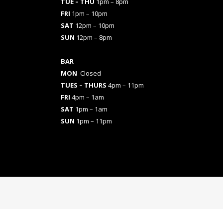
TUE – THU
1pm – 8pm
FRI
1pm – 10pm
SAT
12pm – 10pm
SUN
12pm – 8pm
BAR
MON
Closed
TUES
– THURS
4pm – 11pm
FRI
4pm – 1am
SAT
1pm – 1am
SUN
1pm – 11pm