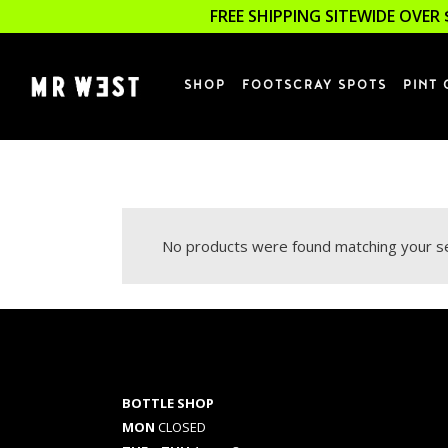
FREE SHIPPING SITEWIDE OVER 
SHOP
FOOTSCRAY SPOTS
PINT 
No products were found matching your se
BOTTLE SHOP
MON
CLOSED