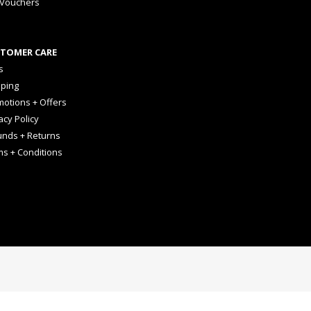
 Vouchers
TOMER CARE
s
pping
otions + Offers
acy Policy
unds + Returns
ms + Conditions