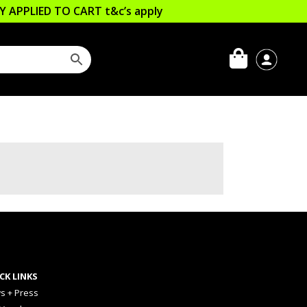
LLY APPLIED TO CART
t&c’s apply
CK LINKS
s + Press