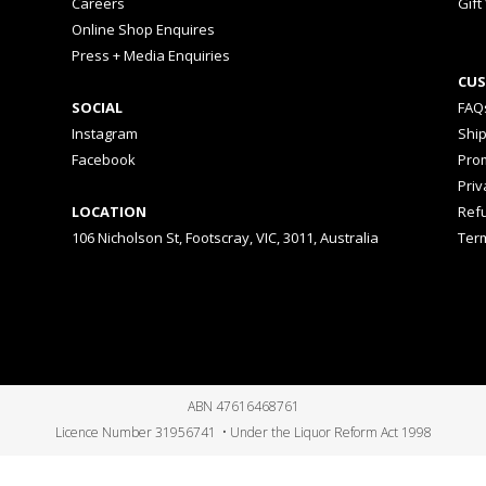
Careers
Gift
Online Shop Enquires
Press + Media Enquiries
CUS
SOCIAL
FAQ
Instagram
Shi
Facebook
Prom
Priv
LOCATION
Ref
106 Nicholson St, Footscray, VIC, 3011, Australia
Ter
ABN 47616468761
Licence Number 31956741 • Under the Liquor Reform Act 1998