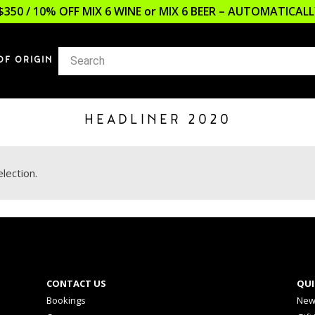
$350 / 10% OFF MIX 6 WINE or MIX 6 BEER – AUTOMATICA
OF ORIGIN
HEADLINER 2020
lection.
CONTACT US
QUI
Bookings
New