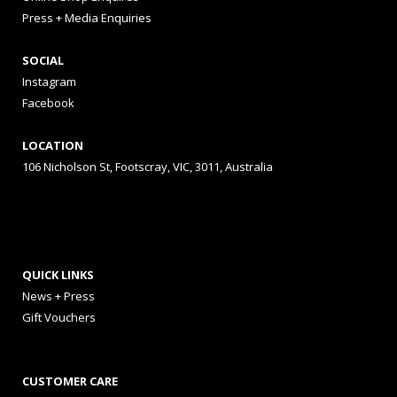
Press + Media Enquiries
SOCIAL
Instagram
Facebook
LOCATION
106 Nicholson St, Footscray, VIC, 3011, Australia
QUICK LINKS
News + Press
Gift Vouchers
CUSTOMER CARE