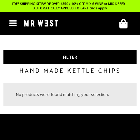
FREE SHIPPING SITEWIDE OVER $350 / 10% OFF MIX 6 WINE or MIX 6 BEER –
AUTOMATICALLY APPLIED TO CART
t&c’s apply
FILTER
HAND MADE KETTLE CHIPS
No products were found matching your selection.