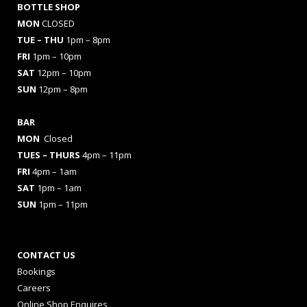
BOTTLE SHOP
MON
CLOSED
TUE – THU
1pm – 8pm
FRI
1pm – 10pm
SAT
12pm – 10pm
SUN
12pm – 8pm
BAR
MON
Closed
TUES
– THURS
4pm – 11pm
FRI
4pm – 1am
SAT
1pm – 1am
SUN
1pm – 11pm
CONTACT US
Bookings
Careers
Online Shop Enquires