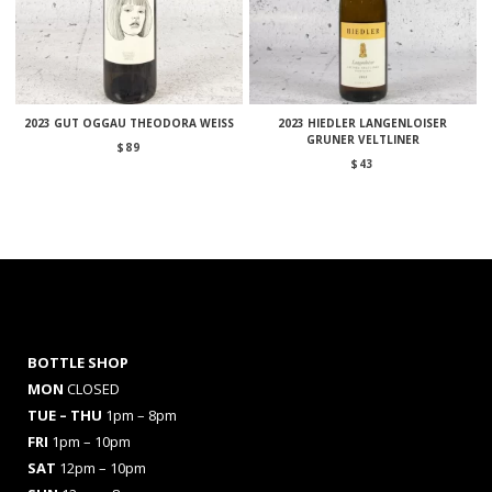
2023 GUT OGGAU THEODORA WEISS
2023 HIEDLER LANGENLOISER
GRUNER VELTLINER
$
89
$
43
BOTTLE SHOP
MON
CLOSED
TUE – THU
1pm – 8pm
FRI
1pm – 10pm
SAT
12pm – 10pm