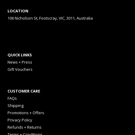
LOCATION
106 Nicholson St, Footscray, VIC, 3011, Australia
QUICK LINKS
News + Press
Gift Vouchers
CUSTOMER CARE
FAQs
Shipping
Promotions + Offers
Privacy Policy
Refunds + Returns
Terms + Conditions