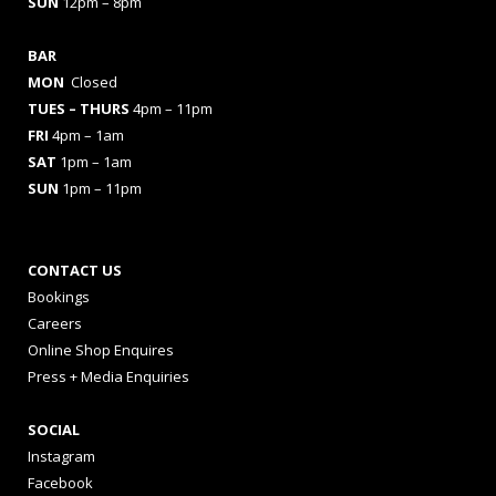
SUN
12pm – 8pm
BAR
MON
Closed
TUES
– THURS
4pm – 11pm
FRI
4pm – 1am
SAT
1pm – 1am
SUN
1pm – 11pm
CONTACT US
Bookings
Careers
Online Shop Enquires
Press + Media Enquiries
SOCIAL
Instagram
Facebook