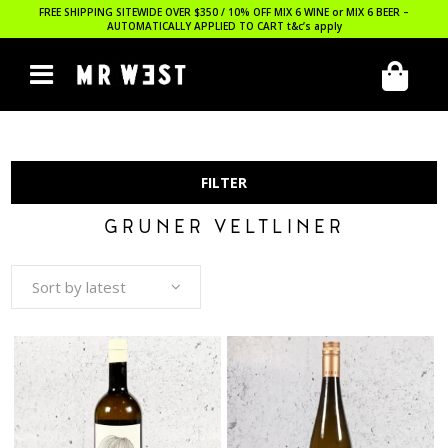
FREE SHIPPING SITEWIDE OVER $350 / 10% OFF MIX 6 WINE or MIX 6 BEER –
AUTOMATICALLY APPLIED TO CART
t&c’s apply
FILTER
GRUNER VELTLINER
Sort by latest