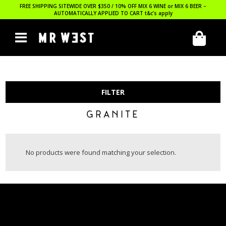
FREE SHIPPING SITEWIDE OVER $350 / 10% OFF MIX 6 WINE or MIX 6 BEER –
AUTOMATICALLY APPLIED TO CART
t&c’s apply
FILTER
GRANITE
No products were found matching your selection.