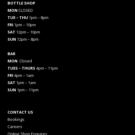
BOTTLE SHOP
MON
CLOSED
TUE – THU
1pm – 8pm
FRI
1pm – 10pm
SAT
12pm – 10pm
SUN
12pm – 8pm
BAR
MON
Closed
TUES
– THURS
4pm – 11pm
FRI
4pm – 1am
SAT
1pm – 1am
SUN
1pm – 11pm
CONTACT US
Bookings
Careers
Online Shop Enquires