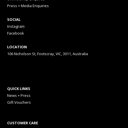
Press + Media Enquiries
SOCIAL
Instagram
Facebook
LOCATION
106 Nicholson St, Footscray, VIC, 3011, Australia
QUICK LINKS
News + Press
Gift Vouchers
CUSTOMER CARE