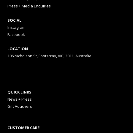
Press + Media Enquiries
SOCIAL
Instagram
Facebook
LOCATION
106 Nicholson St, Footscray, VIC, 3011, Australia
QUICK LINKS
News + Press
Gift Vouchers
CUSTOMER CARE