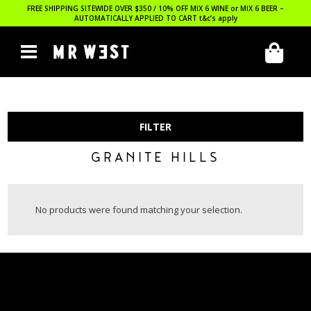
FREE SHIPPING SITEWIDE OVER $350 / 10% OFF MIX 6 WINE or MIX 6 BEER –
AUTOMATICALLY APPLIED TO CART
t&c’s apply
FILTER
GRANITE HILLS
No products were found matching your selection.