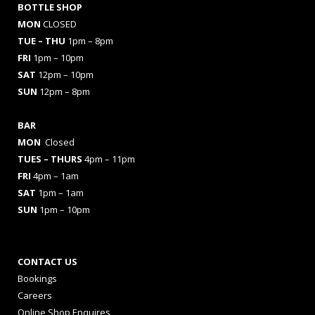
BOTTLE SHOP
MON
CLOSED
TUE – THU
1pm – 8pm
FRI
1pm – 10pm
SAT
12pm – 10pm
SUN
12pm – 8pm
BAR
MON
Closed
TUES
– THURS
4pm – 11pm
FRI
4pm – 1am
SAT
1pm – 1am
SUN
1pm – 10pm
CONTACT US
Bookings
Careers
Online Shop Enquires