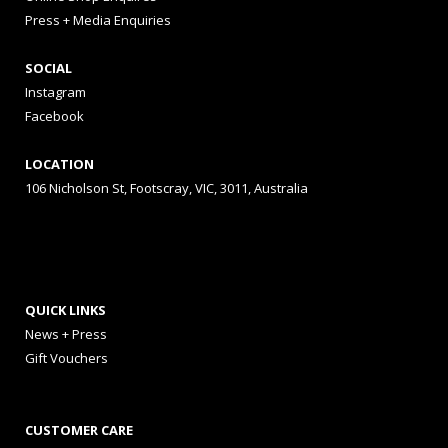
Press + Media Enquiries
SOCIAL
Instagram
Facebook
LOCATION
106 Nicholson St, Footscray, VIC, 3011, Australia
QUICK LINKS
News + Press
Gift Vouchers
CUSTOMER CARE