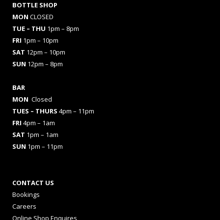
BOTTLE SHOP
MON
CLOSED
TUE – THU
1pm – 8pm
FRI
1pm – 10pm
SAT
12pm – 10pm
SUN
12pm – 8pm
BAR
MON
Closed
TUES
– THURS
4pm – 11pm
FRI
4pm – 1am
SAT
1pm – 1am
SUN
1pm – 11pm
CONTACT US
Bookings
Careers
Online Shop Enquires