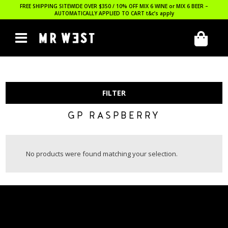
FREE SHIPPING SITEWIDE OVER $350 / 10% OFF MIX 6 WINE or MIX 6 BEER –
AUTOMATICALLY APPLIED TO CART
t&c’s apply
FILTER
GP RASPBERRY
No products were found matching your selection.