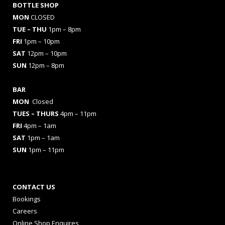
BOTTLE SHOP
MON
CLOSED
TUE – THU
1pm – 8pm
FRI
1pm – 10pm
SAT
12pm – 10pm
SUN
12pm – 8pm
BAR
MON
Closed
TUES
– THURS
4pm – 11pm
FRI
4pm – 1am
SAT
1pm – 1am
SUN
1pm – 11pm
CONTACT US
Bookings
Careers
Online Shop Enquires