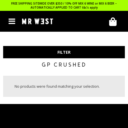
FREE SHIPPING SITEWIDE OVER $350 / 10% OFF MIX 6 WINE or MIX 6 BEER –
AUTOMATICALLY APPLIED TO CART
t&c’s apply
FILTER
GP CRUSHED
No products were found matching your selection.