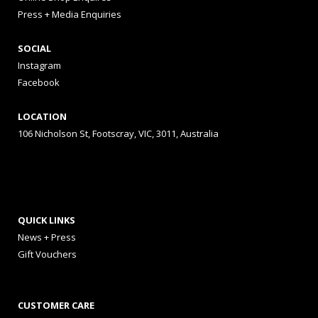
Press + Media Enquiries
SOCIAL
Instagram
Facebook
LOCATION
106 Nicholson St, Footscray, VIC, 3011, Australia
QUICK LINKS
News + Press
Gift Vouchers
CUSTOMER CARE