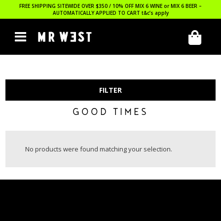
FREE SHIPPING SITEWIDE OVER $350 / 10% OFF MIX 6 WINE or MIX 6 BEER –
AUTOMATICALLY APPLIED TO CART
t&c’s apply
FILTER
GOOD TIMES
No products were found matching your selection.