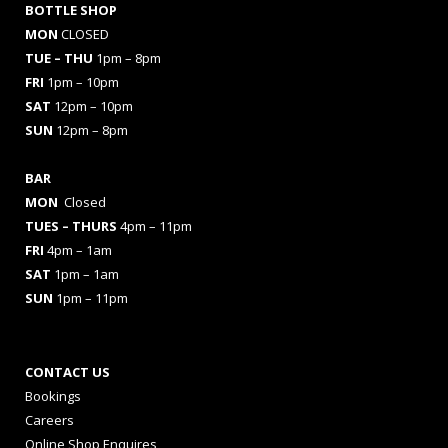
BOTTLE SHOP
MON
CLOSED
TUE – THU
1pm – 8pm
FRI
1pm – 10pm
SAT
12pm – 10pm
SUN
12pm – 8pm
BAR
MON
Closed
TUES
– THURS
4pm – 11pm
FRI
4pm – 1am
SAT
1pm – 1am
SUN
1pm – 11pm
CONTACT US
Bookings
Careers
Online Shop Enquires