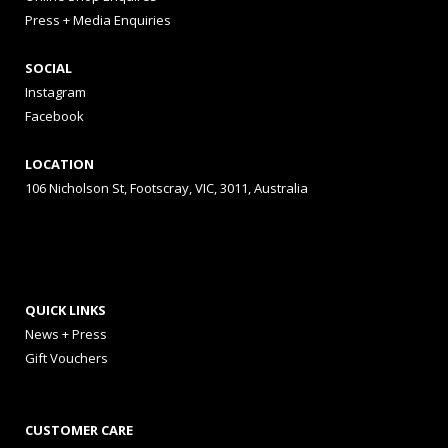
Press + Media Enquiries
SOCIAL
Instagram
Facebook
LOCATION
106 Nicholson St, Footscray, VIC, 3011, Australia
QUICK LINKS
News + Press
Gift Vouchers
CUSTOMER CARE