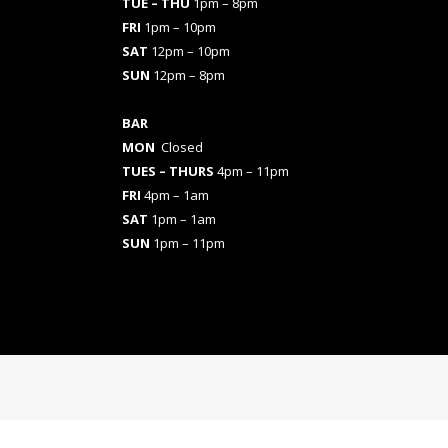
TUE – THU
1pm – 8pm
FRI
1pm – 10pm
SAT
12pm – 10pm
SUN
12pm – 8pm
BAR
MON
Closed
TUES
– THURS
4pm – 11pm
FRI
4pm – 1am
SAT
1pm – 1am
SUN
1pm – 11pm