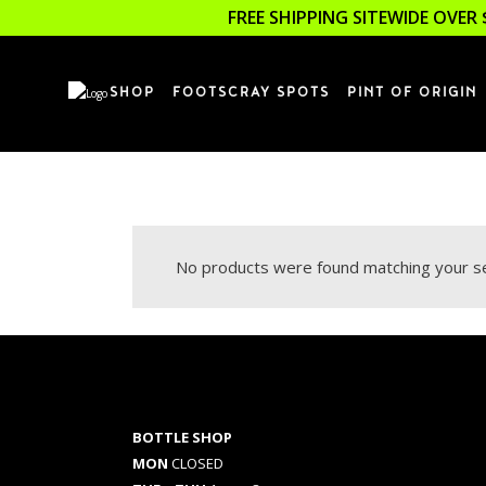
FREE SHIPPING SITEWIDE OVER 
SHOP
FOOTSCRAY SPOTS
PINT OF ORIGIN
No products were found matching your se
BOTTLE SHOP
MON
CLOSED