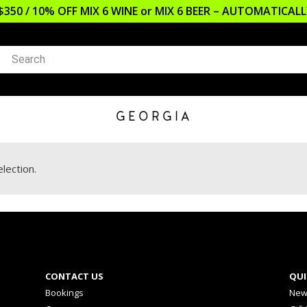
$350 / 10% OFF MIX 6 WINE or MIX 6 BEER – AUTOMATICA
GEORGIA
lection.
CONTACT US
QUI
Bookings
New