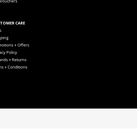
 Vouchers
TOMER CARE
s
pping
otions + Offers
acy Policy
unds + Returns
ms + Conditions