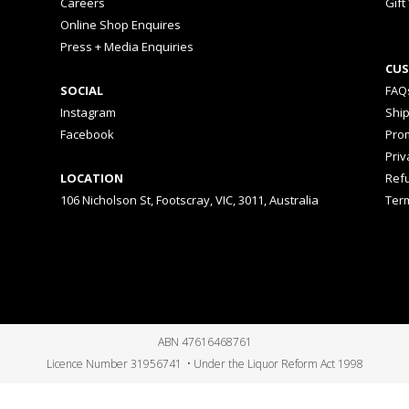
Careers
Gift
Online Shop Enquires
Press + Media Enquiries
CUS
SOCIAL
FAQ
Instagram
Shi
Facebook
Prom
Priv
LOCATION
Ref
106 Nicholson St, Footscray, VIC, 3011, Australia
Ter
ABN 47616468761
Licence Number 31956741 • Under the Liquor Reform Act 1998