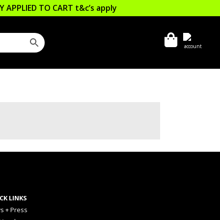
LLY APPLIED TO CART
t&c’s apply
CK LINKS
s + Press