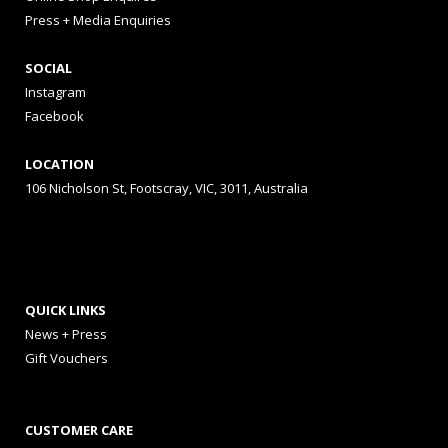
Press + Media Enquiries
SOCIAL
Instagram
Facebook
LOCATION
106 Nicholson St, Footscray, VIC, 3011, Australia
QUICK LINKS
News + Press
Gift Vouchers
CUSTOMER CARE