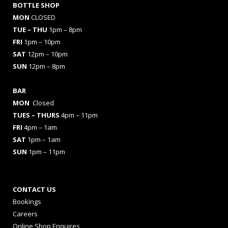
BOTTLE SHOP
MON
CLOSED
TUE – THU
1pm – 8pm
FRI
1pm – 10pm
SAT
12pm – 10pm
SUN
12pm – 8pm
BAR
MON
Closed
TUES
– THURS
4pm – 11pm
FRI
4pm – 1am
SAT
1pm – 1am
SUN
1pm – 11pm
CONTACT US
Bookings
Careers
Online Shop Enquires