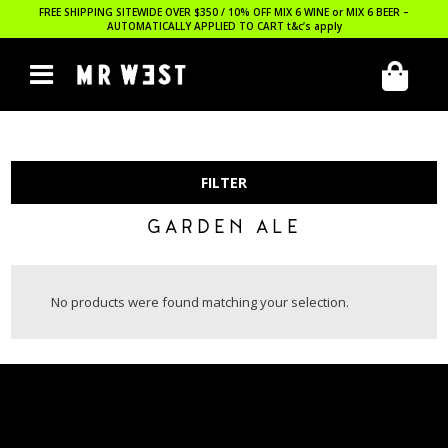
FREE SHIPPING SITEWIDE OVER $350 / 10% OFF MIX 6 WINE or MIX 6 BEER –
AUTOMATICALLY APPLIED TO CART
t&c’s apply
FILTER
GARDEN ALE
No products were found matching your selection.