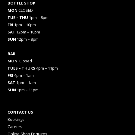
BOTTLE SHOP
MON
CLOSED
TUE – THU
1pm – 8pm
FRI
1pm – 10pm
SAT
12pm – 10pm
SUN
12pm – 8pm
BAR
MON
Closed
TUES
– THURS
4pm – 11pm
FRI
4pm – 1am
SAT
1pm – 1am
SUN
1pm – 11pm
CONTACT US
Bookings
Careers
Online Shop Enquires