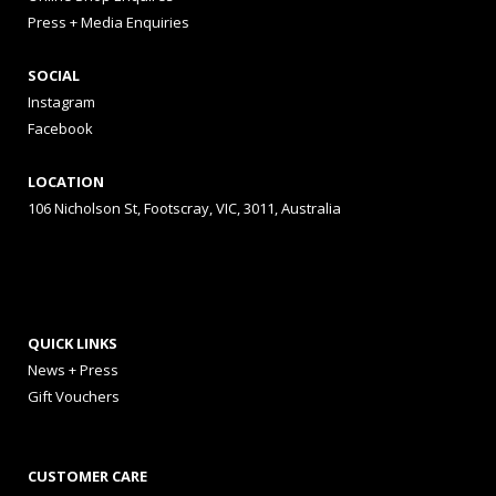
Press + Media Enquiries
SOCIAL
Instagram
Facebook
LOCATION
106 Nicholson St, Footscray, VIC, 3011, Australia
QUICK LINKS
News + Press
Gift Vouchers
CUSTOMER CARE