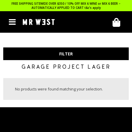
FREE SHIPPING SITEWIDE OVER $350 / 10% OFF MIX 6 WINE or MIX 6 BEER –
AUTOMATICALLY APPLIED TO CART
t&c’s apply
FILTER
GARAGE PROJECT LAGER
No products were found matching your selection.