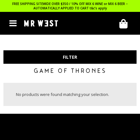
FREE SHIPPING SITEWIDE OVER $350 / 10% OFF MIX 6 WINE or MIX 6 BEER –
AUTOMATICALLY APPLIED TO CART
t&c’s apply
FILTER
GAME OF THRONES
No products were found matching your selection.