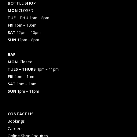
BOTTLE SHOP
MON
CLOSED
TUE – THU
1pm – 8pm
FRI
1pm – 10pm
SAT
12pm – 10pm
SUN
12pm – 8pm
BAR
MON
Closed
TUES
– THURS
4pm – 11pm
FRI
4pm – 1am
SAT
1pm – 1am
SUN
1pm – 11pm
CONTACT US
Bookings
Careers
Online Shop Enquires