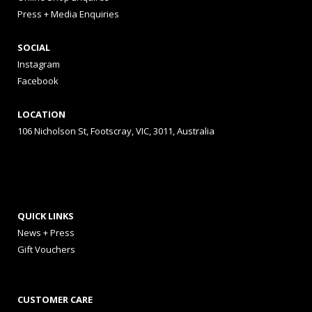
Press + Media Enquiries
SOCIAL
Instagram
Facebook
LOCATION
106 Nicholson St, Footscray, VIC, 3011, Australia
QUICK LINKS
News + Press
Gift Vouchers
CUSTOMER CARE