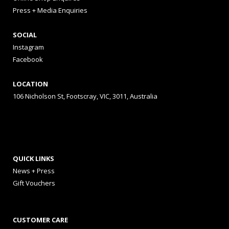
Press + Media Enquiries
SOCIAL
Instagram
Facebook
LOCATION
106 Nicholson St, Footscray, VIC, 3011, Australia
QUICK LINKS
News + Press
Gift Vouchers
CUSTOMER CARE