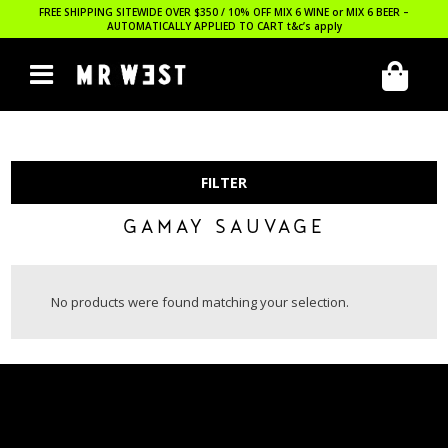
FREE SHIPPING SITEWIDE OVER $350 / 10% OFF MIX 6 WINE or MIX 6 BEER –
AUTOMATICALLY APPLIED TO CART
t&c’s apply
FILTER
GAMAY SAUVAGE
No products were found matching your selection.