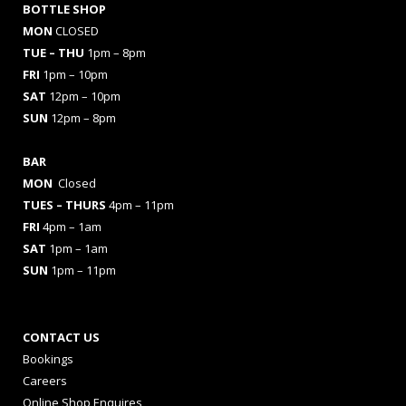
BOTTLE SHOP
MON
CLOSED
TUE – THU
1pm – 8pm
FRI
1pm – 10pm
SAT
12pm – 10pm
SUN
12pm – 8pm
BAR
MON
Closed
TUES
– THURS
4pm – 11pm
FRI
4pm – 1am
SAT
1pm – 1am
SUN
1pm – 11pm
CONTACT US
Bookings
Careers
Online Shop Enquires