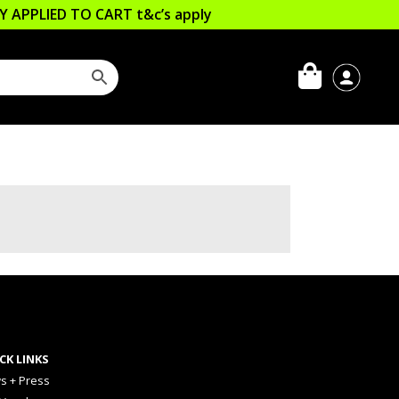
LLY APPLIED TO CART
t&c’s apply
CK LINKS
s + Press