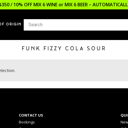
$350 / 10% OFF MIX 6 WINE or MIX 6 BEER – AUTOMATICA
OF ORIGIN
FUNK FIZZY COLA SOUR
lection.
CONTACT US
QUI
Bookings
New