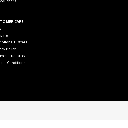
 Vouchers
TOMER CARE
s
pping
otions + Offers
acy Policy
unds + Returns
ms + Conditions