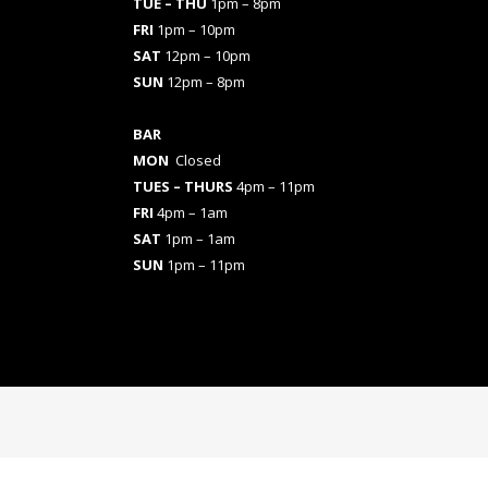
TUE – THU
1pm – 8pm
FRI
1pm – 10pm
SAT
12pm – 10pm
SUN
12pm – 8pm
BAR
MON
Closed
TUES
– THURS
4pm – 11pm
FRI
4pm – 1am
SAT
1pm – 1am
SUN
1pm – 11pm