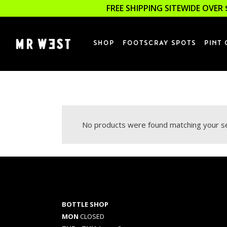
FREE SHIPPING SITEWIDE OVER 
SHOP
FOOTSCRAY SPOTS
PINT 
No products were found matching your se
BOTTLE SHOP
MON
CLOSED