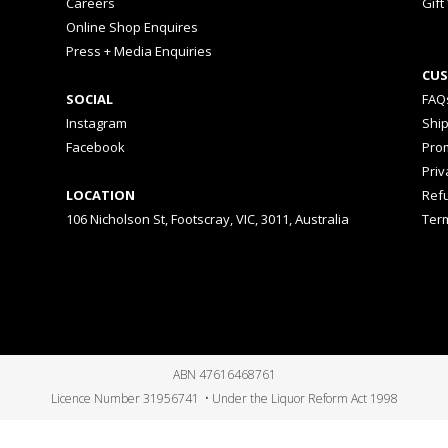
Careers
Gift
Online Shop Enquires
Press + Media Enquiries
CUS
SOCIAL
FAQ
Instagram
Shi
Facebook
Prom
Priv
LOCATION
Ref
106 Nicholson St, Footscray, VIC, 3011, Australia
Ter
ABN 47616468761
Licence Number 31956741 • Under the Liquor Reform Act 1998