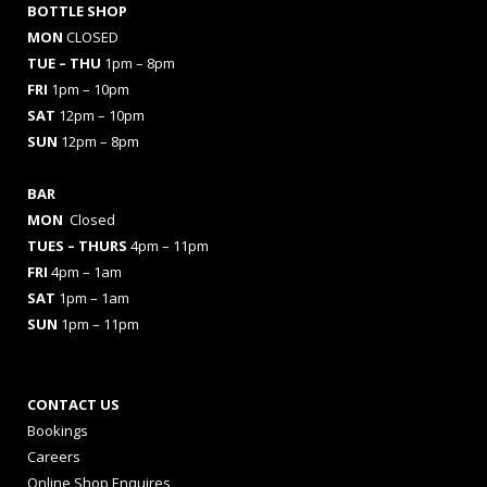
BOTTLE SHOP
MON
CLOSED
TUE – THU
1pm – 8pm
FRI
1pm – 10pm
SAT
12pm – 10pm
SUN
12pm – 8pm
BAR
MON
Closed
TUES
– THURS
4pm – 11pm
FRI
4pm – 1am
SAT
1pm – 1am
SUN
1pm – 11pm
CONTACT US
Bookings
Careers
Online Shop Enquires