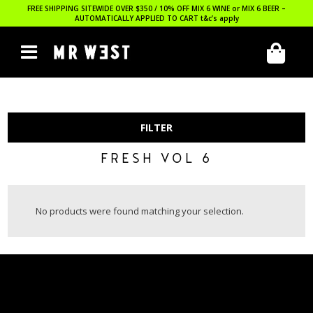
FREE SHIPPING SITEWIDE OVER $350 / 10% OFF MIX 6 WINE or MIX 6 BEER –
AUTOMATICALLY APPLIED TO CART
t&c’s apply
FILTER
FRESH VOL 6
No products were found matching your selection.