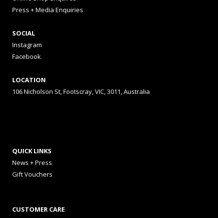
Press + Media Enquiries
SOCIAL
Instagram
Facebook
LOCATION
106 Nicholson St, Footscray, VIC, 3011, Australia
QUICK LINKS
News + Press
Gift Vouchers
CUSTOMER CARE