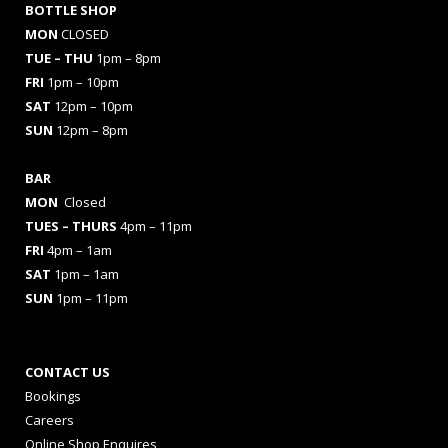
BOTTLE SHOP
MON
CLOSED
TUE – THU
1pm – 8pm
FRI
1pm – 10pm
SAT
12pm – 10pm
SUN
12pm – 8pm
BAR
MON
Closed
TUES
– THURS
4pm – 11pm
FRI
4pm – 1am
SAT
1pm – 1am
SUN
1pm – 11pm
CONTACT US
Bookings
Careers
Online Shop Enquires