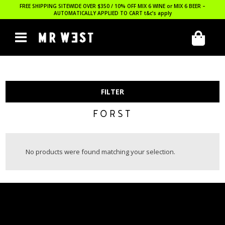
FREE SHIPPING SITEWIDE OVER $350 / 10% OFF MIX 6 WINE or MIX 6 BEER –
AUTOMATICALLY APPLIED TO CART
t&c’s apply
FILTER
FORST
No products were found matching your selection.