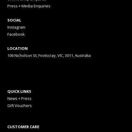
Press + Media Enquiries
SOCIAL
Instagram
Facebook
LOCATION
106 Nicholson St, Footscray, VIC, 3011, Australia
QUICK LINKS
News + Press
Gift Vouchers
CUSTOMER CARE