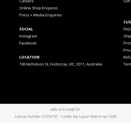
Careers
Gift
Online Shop Enquires
Press + Media Enquiries
CUS
SOCIAL
FAQ
Instagram
Shi
Facebook
Prom
Priv
LOCATION
Ref
106 Nicholson St, Footscray, VIC, 3011, Australia
Ter
ABN 47616468761
Licence Number 31956741 • Under the Liquor Reform Act 1998