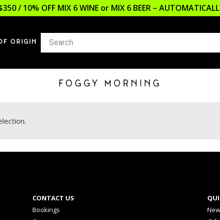
$350 / 10% OFF MIX 6 WINE or MIX 6 BEER – AUTOMATICA
OF ORIGIN
FOGGY MORNING
lection.
CONTACT US
QUI
Bookings
New