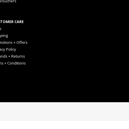
 Vouchers
TOMER CARE
s
pping
otions + Offers
acy Policy
unds + Returns
ms + Conditions