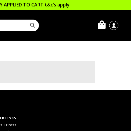
LLY APPLIED TO CART
t&c’s apply
CK LINKS
s + Press