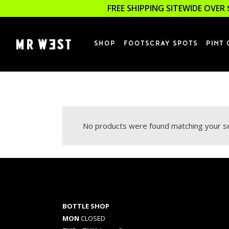
FREE SHIPPING SITEWIDE OVER 
SHOP
FOOTSCRAY SPOTS
PINT 
No products were found matching your se
BOTTLE SHOP
MON
CLOSED