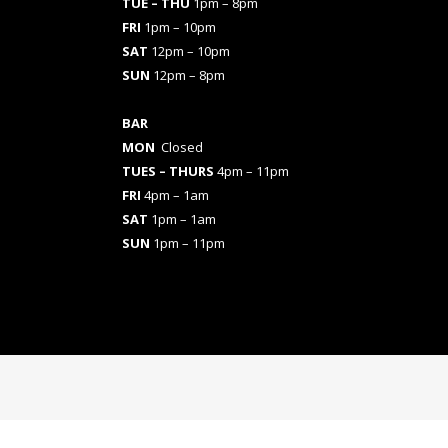
TUE – THU
1pm – 8pm
FRI
1pm – 10pm
SAT
12pm – 10pm
SUN
12pm – 8pm
BAR
MON
Closed
TUES
– THURS
4pm – 11pm
FRI
4pm – 1am
SAT
1pm – 1am
SUN
1pm – 11pm