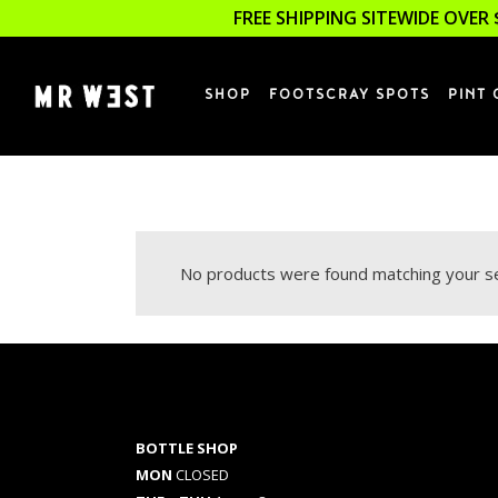
FREE SHIPPING SITEWIDE OVER 
SHOP
FOOTSCRAY SPOTS
PINT 
No products were found matching your se
BOTTLE SHOP
MON
CLOSED