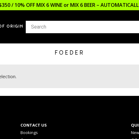
$350 / 10% OFF MIX 6 WINE or MIX 6 BEER – AUTOMATICA
OF ORIGIN
FOEDER
lection.
CONTACT US
QUI
Bookings
New