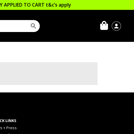
LLY APPLIED TO CART
t&c’s apply
CK LINKS
s + Press