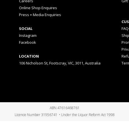
Careers
Gift
Online Shop Enquires
Press + Media Enquiries
CUS
SOCIAL
FAQ
Instagram
Shi
Facebook
Prom
Priv
LOCATION
Ref
106 Nicholson St, Footscray, VIC, 3011, Australia
Ter
ABN 47616468761
Licence Number 31956741 • Under the Liquor Reform Act 1998