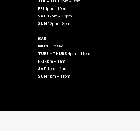
TUE – THU
1pm – 8pm
FRI
1pm – 10pm
SAT
12pm – 10pm
SUN
12pm – 8pm
BAR
MON
Closed
TUES
– THURS
4pm – 11pm
FRI
4pm – 1am
SAT
1pm – 1am
SUN
1pm – 11pm