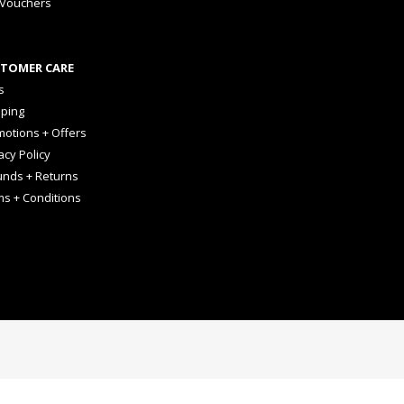
 Vouchers
TOMER CARE
s
pping
otions + Offers
acy Policy
unds + Returns
ms + Conditions