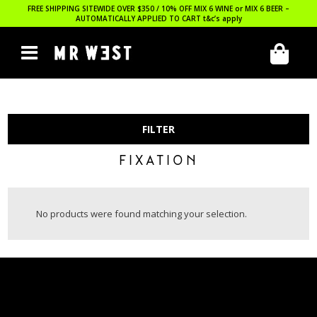
FREE SHIPPING SITEWIDE OVER $350 / 10% OFF MIX 6 WINE or MIX 6 BEER –
AUTOMATICALLY APPLIED TO CART
t&c’s apply
FILTER
FIXATION
No products were found matching your selection.