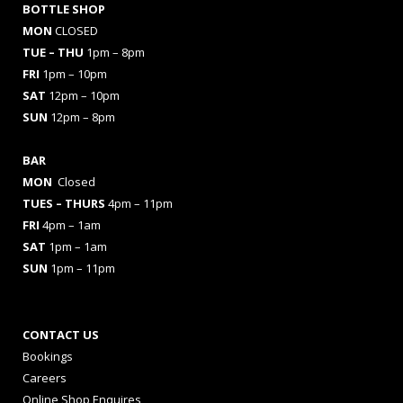
BOTTLE SHOP
MON
CLOSED
TUE – THU
1pm – 8pm
FRI
1pm – 10pm
SAT
12pm – 10pm
SUN
12pm – 8pm
BAR
MON
Closed
TUES
– THURS
4pm – 11pm
FRI
4pm – 1am
SAT
1pm – 1am
SUN
1pm – 11pm
CONTACT US
Bookings
Careers
Online Shop Enquires