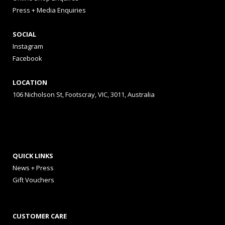
Press + Media Enquiries
SOCIAL
Instagram
Facebook
LOCATION
106 Nicholson St, Footscray, VIC, 3011, Australia
QUICK LINKS
News + Press
Gift Vouchers
CUSTOMER CARE