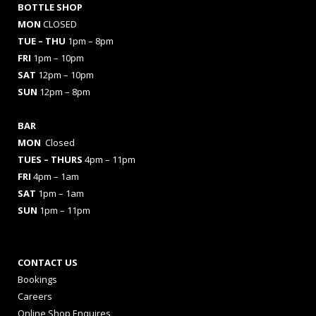
BOTTLE SHOP
MON
CLOSED
TUE – THU
1pm – 8pm
FRI
1pm – 10pm
SAT
12pm – 10pm
SUN
12pm – 8pm
BAR
MON
Closed
TUES
– THURS
4pm – 11pm
FRI
4pm – 1am
SAT
1pm – 1am
SUN
1pm – 11pm
CONTACT US
Bookings
Careers
Online Shop Enquires