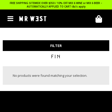
FREE SHIPPING SITEWIDE OVER $350 / 10% OFF MIX 6 WINE or MIX 6 BEER –
AUTOMATICALLY APPLIED TO CART
t&c’s apply
FILTER
FIN
No products were found matching your selection.