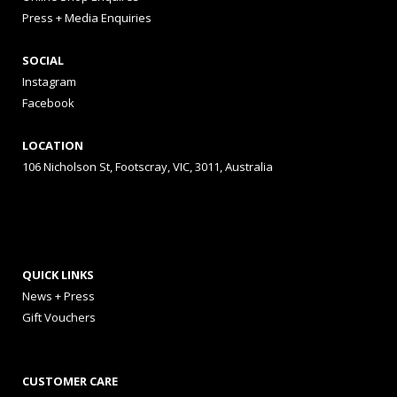
Press + Media Enquiries
SOCIAL
Instagram
Facebook
LOCATION
106 Nicholson St, Footscray, VIC, 3011, Australia
QUICK LINKS
News + Press
Gift Vouchers
CUSTOMER CARE