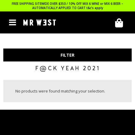
FREE SHIPPING SITEWIDE OVER $350 / 10% OFF MIX 6 WINE or MIX 6 BEER –
AUTOMATICALLY APPLIED TO CART
t&c’s apply
FILTER
F@CK YEAH 2021
No products were found matching your selection.