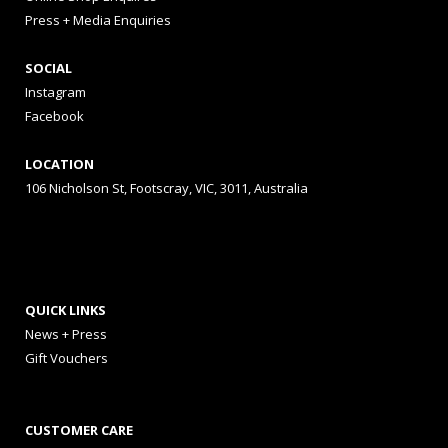
Press + Media Enquiries
SOCIAL
Instagram
Facebook
LOCATION
106 Nicholson St, Footscray, VIC, 3011, Australia
QUICK LINKS
News + Press
Gift Vouchers
CUSTOMER CARE