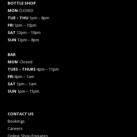
BOTTLE SHOP
MON
CLOSED
TUE – THU
1pm – 8pm
FRI
1pm – 10pm
SAT
12pm – 10pm
SUN
12pm – 8pm
BAR
MON
Closed
TUES
– THURS
4pm – 11pm
FRI
4pm – 1am
SAT
1pm – 1am
SUN
1pm – 11pm
CONTACT US
Bookings
Careers
Online Shop Enquires