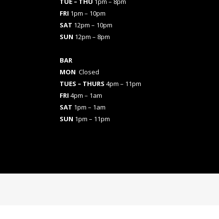
TUE – THU
1pm – 8pm
FRI
1pm – 10pm
SAT
12pm – 10pm
SUN
12pm – 8pm
BAR
MON
Closed
TUES
– THURS
4pm – 11pm
FRI
4pm – 1am
SAT
1pm – 1am
SUN
1pm – 11pm