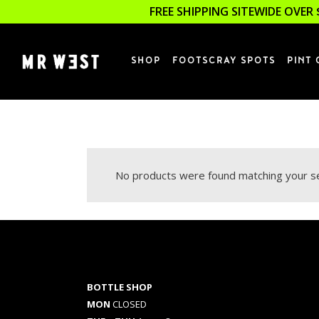
FREE SHIPPING SITEWIDE OVER 
SHOP
FOOTSCRAY SPOTS
PINT 
No products were found matching your se
BOTTLE SHOP
MON
CLOSED