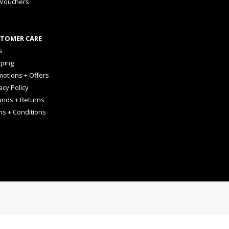
 Vouchers
TOMER CARE
s
pping
otions + Offers
acy Policy
unds + Returns
ms + Conditions