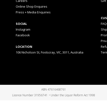
Careers
Gift
Online Shop Enquires
Press + Media Enquiries
CUS
SOCIAL
FAQ
Instagram
Shi
Facebook
Prom
Priv
LOCATION
Ref
106 Nicholson St, Footscray, VIC, 3011, Australia
Ter
ABN 47616468761
Licence Number 31956741 • Under the Liquor Reform Act 1998