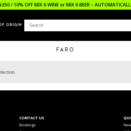
$350 / 10% OFF MIX 6 WINE or MIX 6 BEER – AUTOMATICA
OF ORIGIN
FARO
lection.
CONTACT US
QUI
Bookings
New