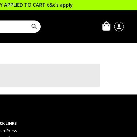
LLY APPLIED TO CART
t&c’s apply
CK LINKS
s + Press