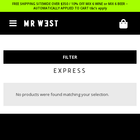
FREE SHIPPING SITEWIDE OVER $350 / 10% OFF MIX 6 WINE or MIX 6 BEER –
AUTOMATICALLY APPLIED TO CART
t&c’s apply
FILTER
EXPRESS
No products were found matching your selection.