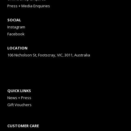
Press + Media Enquiries
SOCIAL
Instagram
Facebook
LOCATION
106 Nicholson St, Footscray, VIC, 3011, Australia
QUICK LINKS
News + Press
Gift Vouchers
CUSTOMER CARE