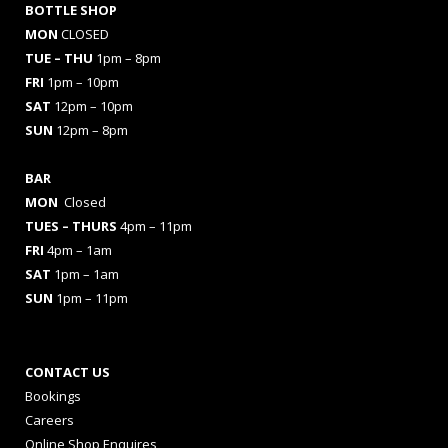
BOTTLE SHOP
MON
CLOSED
TUE – THU
1pm – 8pm
FRI
1pm – 10pm
SAT
12pm – 10pm
SUN
12pm – 8pm
BAR
MON
Closed
TUES
– THURS
4pm – 11pm
FRI
4pm – 1am
SAT
1pm – 1am
SUN
1pm – 11pm
CONTACT US
Bookings
Careers
Online Shop Enquires