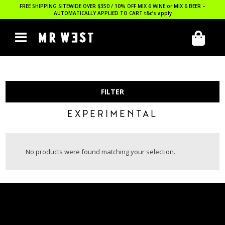
FREE SHIPPING SITEWIDE OVER $350 / 10% OFF MIX 6 WINE or MIX 6 BEER –
AUTOMATICALLY APPLIED TO CART
t&c’s apply
FILTER
EXPERIMENTAL
No products were found matching your selection.