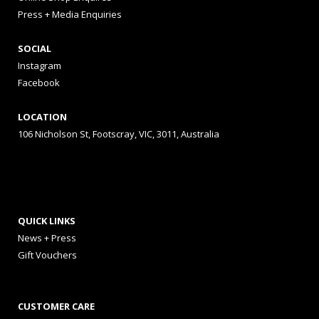
Press + Media Enquiries
SOCIAL
Instagram
Facebook
LOCATION
106 Nicholson St, Footscray, VIC, 3011, Australia
QUICK LINKS
News + Press
Gift Vouchers
CUSTOMER CARE