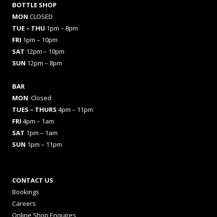
BOTTLE SHOP
MON
CLOSED
TUE – THU
1pm – 8pm
FRI
1pm – 10pm
SAT
12pm – 10pm
SUN
12pm – 8pm
BAR
MON
Closed
TUES
– THURS
4pm – 11pm
FRI
4pm – 1am
SAT
1pm – 1am
SUN
1pm – 11pm
CONTACT US
Bookings
Careers
Online Shop Enquires